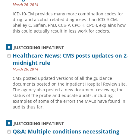
March 26, 2014
ICD-10-CM provides many more combination codes for
drug- and alcohol-related diagnoses than ICD-9-CM.
Shelley C. Safian, PhD, CCS-P, CPC-H, CPC-I, explains how
this could actually result in less work for coders.
JUSTCODING INPATIENT
Healthcare News: CMS posts updates on 2-
midnight rule
March 26, 2014
CMS posted updated versions of all the guidance
documents posted on the Inpatient Hospital Review site.
The agency also posted a new document reviewing the
status of the probe and educate audits, including
examples of some of the errors the MACs have found in
audits thus far.
JUSTCODING INPATIENT
Q&A: Multiple conditions necessitating