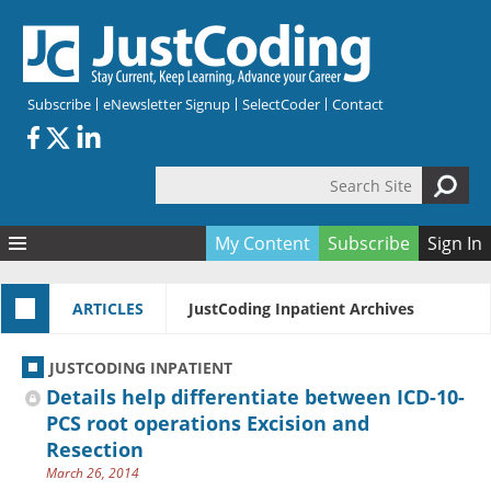
Skip to main content
Subscribe
eNewsletter Signup
SelectCoder
Contact
Search Site
Search form
My Content
Subscribe
Sign In
Articles
ARTICLES
JustCoding Inpatient Archives
Quizzes
All Topics
Resources
Anatomy and terminology
All Categories
JUSTCODING INPATIENT
Encyclopedia
Ask the Expert
Free Quizzes
All Resources
Details help differentiate between ICD-10-
Network & Events
CDI
CE Quizzes
Books
PCS root operations Excision and
Resection
Membership
CPT
My Quizzes
Expanded Q&A
Training & Education
March 26, 2014
Hospital inpatient
Tools & Forms
Join JustCoding