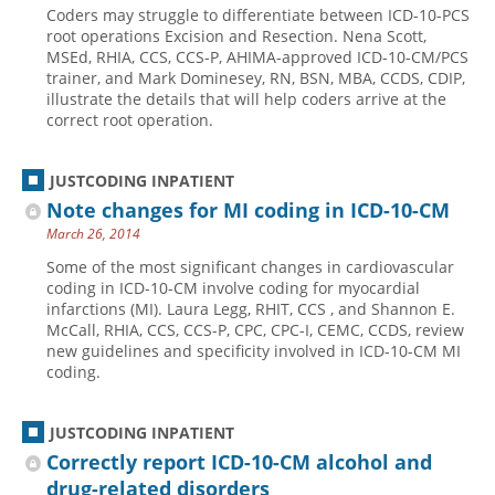
Coders may struggle to differentiate between ICD-10-PCS
Hospital outpatient
Webinars
Become a Coder
root operations Excision and Resection. Nena Scott,
MSEd, RHIA, CCS, CCS-P, AHIMA-approved ICD-10-CM/PCS
ICD-10-CM
White Papers
Website Demo
trainer, and Mark Dominesey, RN, BSN, MBA, CCDS, CDIP,
illustrate the details that will help coders arrive at the
ICD-10-PCS
Advisory Board
correct root operation.
Management
CE Credit Information
News
Coding Advisory Services
JUSTCODING INPATIENT
Note changes for MI coding in ICD-10-CM
Physician practice
Sponsorship Opportunities
March 26, 2014
FAQ
Some of the most significant changes in cardiovascular
JustCoding Team
coding in ICD-10-CM involve coding for myocardial
infarctions (MI). Laura Legg, RHIT, CCS , and Shannon E.
McCall, RHIA, CCS, CCS-P, CPC, CPC-I, CEMC, CCDS, review
new guidelines and specificity involved in ICD-10-CM MI
coding.
JUSTCODING INPATIENT
Correctly report ICD-10-CM alcohol and
drug-related disorders