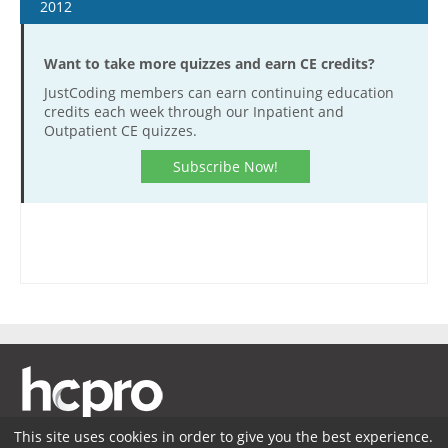
January 16
2012
January 30
January 4
February 13
Want to take more quizzes and earn CE credits?
January 18
February 27
JustCoding members can earn continuing education
February 1
credits each week through our Inpatient and
March 13
February 15
Outpatient CE quizzes.
March 27
February 29
Subscribe Now!
April 10
March 14
April 24
March 28
May 8
April 11
May 22
April 25
June 5
May 9
June 19
May 23
July 17
June 6
July 31
June 20
August 14
July 18
This site uses cookies in order to give you the best experience.
August 28
August 1