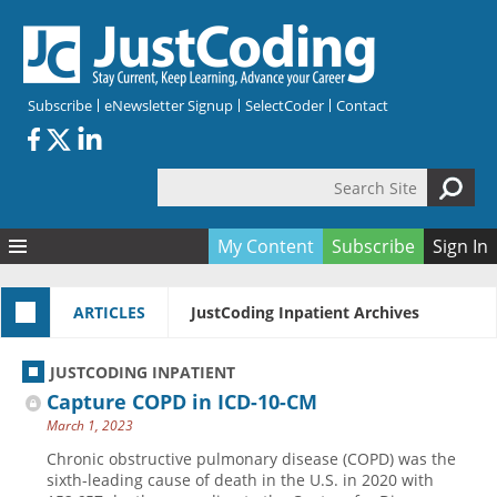
Skip to main content
Subscribe
eNewsletter Signup
SelectCoder
Contact
Search Site
Search form
My Content
Subscribe
Sign In
Articles
ARTICLES
JustCoding Inpatient Archives
Quizzes
All Topics
Resources
Anatomy and terminology
All Categories
JUSTCODING INPATIENT
Encyclopedia
Ask the Expert
Free Quizzes
All Resources
Capture COPD in ICD-10-CM
Network & Events
CDI
CE Quizzes
Books
March 1, 2023
Membership
CPT
My Quizzes
Expanded Q&A
Training & Education
Chronic obstructive pulmonary disease (COPD) was the
sixth-leading cause of death in the U.S. in 2020 with
Hospital inpatient
Tools & Forms
Join JustCoding