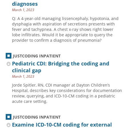
diagnoses
March 1, 2023
Q: A 4-year-old managing lissencephaly, hypotonia, and
dysphagia with aspiration of secretions presents with
fever and tachypnea. A chest x-ray shows right lower
lobe infiltrates. Would it be appropriate to query the
provider to confirm a diagnosis of pneumonia?
JUSTCODING INPATIENT
Pediatric CDI: Bridging the coding and
clinical gap
March 1, 2023
Jorde Spitler, RN, CDI manager at Dayton Children’s
Hospital, describes key considerations for documentation
review, querying, and ICD-10-CM coding in a pediatric
acute care setting.
JUSTCODING INPATIENT
Examine ICD-10-CM coding for external