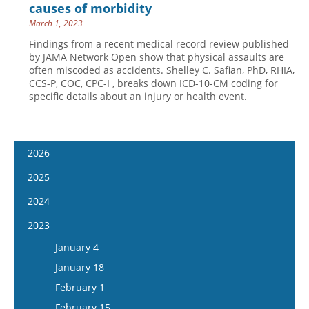
causes of morbidity
March 1, 2023
Findings from a recent medical record review published
by JAMA Network Open show that physical assaults are
often miscoded as accidents. Shelley C. Safian, PhD, RHIA,
CCS-P, COC, CPC-I , breaks down ICD-10-CM coding for
specific details about an injury or health event.
2026
January 14
2025
January 28
January 15
2024
February 11
January 29
January 17
2023
February 25
February 12
January 31
January 4
March 11
February 26
February 14
January 18
March 25
March 12
February 28
February 1
April 8
March 26
March 13
February 15