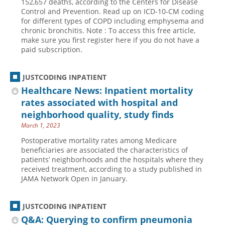
152,657 deaths, according to the Centers for Disease
Control and Prevention. Read up on ICD-10-CM coding
Hospital outpatient
Webinars
Become a Coder
for different types of COPD including emphysema and
chronic bronchitis. Note : To access this free article,
ICD-10-CM
White Papers
Website Demo
make sure you first register here if you do not have a
ICD-10-PCS
Advisory Board
paid subscription.
Management
CE Credit Information
JUSTCODING INPATIENT
News
Coding Advisory Services
Healthcare News: Inpatient mortality
Physician practice
Sponsorship Opportunities
rates associated with hospital and
FAQ
neighborhood quality, study finds
March 1, 2023
JustCoding Team
Postoperative mortality rates among Medicare
beneficiaries are associated the characteristics of
patients’ neighborhoods and the hospitals where they
received treatment, according to a study published in
JAMA Network Open in January.
JUSTCODING INPATIENT
Q&A: Querying to confirm pneumonia