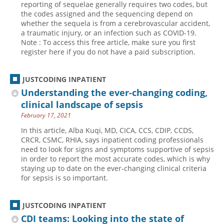
reporting of sequelae generally requires two codes, but
the codes assigned and the sequencing depend on
Hospital outpatient
Webinars
Become a Coder
whether the sequela is from a cerebrovascular accident,
ICD-10-CM
White Papers
Website Demo
a traumatic injury, or an infection such as COVID-19.
Note : To access this free article, make sure you first
ICD-10-PCS
Advisory Board
register here if you do not have a paid subscription.
Management
CE Credit Information
News
Coding Advisory Services
JUSTCODING INPATIENT
Understanding the ever-changing coding,
Physician practice
Sponsorship Opportunities
clinical landscape of sepsis
FAQ
February 17, 2021
JustCoding Team
In this article, Alba Kuqi, MD, CICA, CCS, CDIP, CCDS,
CRCR, CSMC, RHIA, says inpatient coding professionals
need to look for signs and symptoms supportive of sepsis
in order to report the most accurate codes, which is why
staying up to date on the ever-changing clinical criteria
for sepsis is so important.
JUSTCODING INPATIENT
CDI teams: Looking into the state of