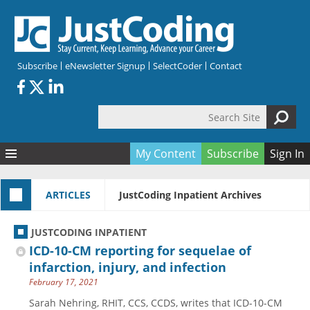
Skip to main content
Subscribe
eNewsletter Signup
SelectCoder
Contact
Search Site
Search form
My Content
Subscribe
Sign In
Articles
ARTICLES
JustCoding Inpatient Archives
Quizzes
All Topics
Resources
Anatomy and terminology
All Categories
JUSTCODING INPATIENT
Encyclopedia
Ask the Expert
Free Quizzes
All Resources
ICD-10-CM reporting for sequelae of
Network & Events
CDI
CE Quizzes
Books
infarction, injury, and infection
February 17, 2021
Membership
CPT
My Quizzes
Expanded Q&A
Training & Education
Sarah Nehring, RHIT, CCS, CCDS, writes that ICD-10-CM
Hospital inpatient
Tools & Forms
Join JustCoding