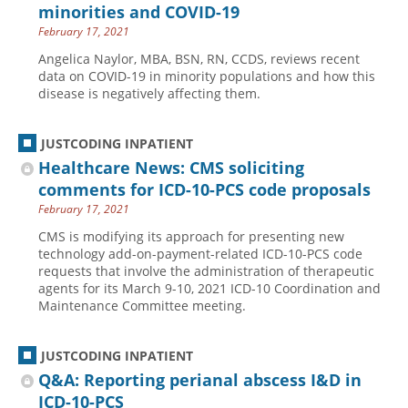
minorities and COVID-19
February 17, 2021
Angelica Naylor, MBA, BSN, RN, CCDS, reviews recent
data on COVID-19 in minority populations and how this
disease is negatively affecting them.
JUSTCODING INPATIENT
Healthcare News: CMS soliciting
comments for ICD-10-PCS code proposals
February 17, 2021
CMS is modifying its approach for presenting new
technology add-on-payment-related ICD-10-PCS code
requests that involve the administration of therapeutic
agents for its March 9-10, 2021 ICD-10 Coordination and
Maintenance Committee meeting.
JUSTCODING INPATIENT
Q&A: Reporting perianal abscess I&D in
ICD-10-PCS