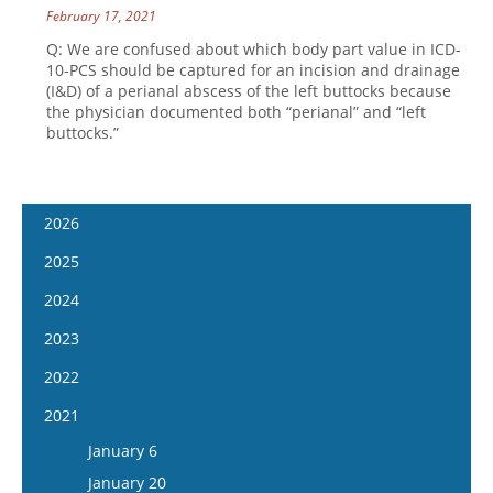
February 17, 2021
Q: We are confused about which body part value in ICD-
10-PCS should be captured for an incision and drainage
(I&D) of a perianal abscess of the left buttocks because
the physician documented both “perianal” and “left
buttocks.”
2026
January 14
2025
January 28
January 15
2024
February 11
January 29
January 17
2023
February 25
February 12
January 31
January 4
2022
March 11
February 26
February 14
January 18
January 5
2021
March 25
March 12
February 28
February 1
January 19
April 8
January 6
March 26
March 13
February 15
February 2
April 22
January 20
April 9