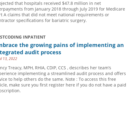
ojected that hospitals received $47.8 million in net
erpayments from January 2018 through July 2019 for Medicare
rt A claims that did not meet national requirements or
ntractor specifications for bariatric surgery.
USTCODING INPATIENT
mbrace the growing pains of implementing an
tegrated audit process
il 13, 2022
ncy Treacy, MPH, RHIA, CDIP, CCS , describes her team’s
perience implementing a streamlined audit process and offers
vice to help others do the same. Note : To access this free
ticle, make sure you first register here if you do not have a paid
bscription.