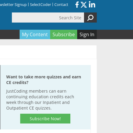
sletter Signup
SelectCoder
Contact
Search Site
orm
My Content
Subscribe
Sign In
Want to take more quizzes and earn
CE credits?
JustCoding members can earn
continuing education credits each
week through our Inpatient and
Outpatient CE quizzes.
Subscribe Now!