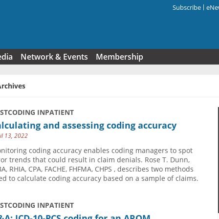
Subscribe
eNew
Search f
edia
Network & Events
Membership
Archives
USTCODING INPATIENT
lculating and assessing coding accuracy
il 13, 2022
nitoring coding accuracy enables coding managers to spot
ror trends that could result in claim denials. Rose T. Dunn,
A, RHIA, CPA, FACHE, FHFMA, CHPS , describes two methods
ed to calculate coding accuracy based on a sample of claims.
USTCODING INPATIENT
&A: ICD-10-PCS coding for an AROM