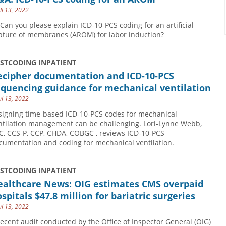
il 13, 2022
 Can you please explain ICD-10-PCS coding for an artificial
pture of membranes (AROM) for labor induction?
USTCODING INPATIENT
ecipher documentation and ICD-10-PCS
quencing guidance for mechanical ventilation
il 13, 2022
signing time-based ICD-10-PCS codes for mechanical
ntilation management can be challenging. Lori-Lynne Webb,
C, CCS-P, CCP, CHDA, COBGC , reviews ICD-10-PCS
cumentation and coding for mechanical ventilation.
USTCODING INPATIENT
ealthcare News: OIG estimates CMS overpaid
spitals $47.8 million for bariatric surgeries
il 13, 2022
recent audit conducted by the Office of Inspector General (OIG)