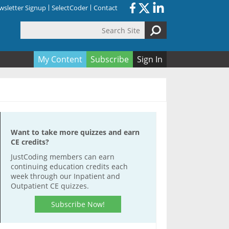
sletter Signup
SelectCoder
Contact
Search Site
orm
My Content
Subscribe
Sign In
Want to take more quizzes and earn
CE credits?
JustCoding members can earn
continuing education credits each
week through our Inpatient and
Outpatient CE quizzes.
Subscribe Now!