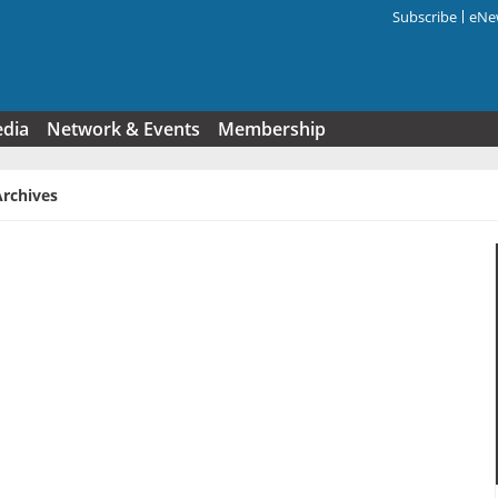
Subscribe
eNew
Search f
edia
Network & Events
Membership
Archives