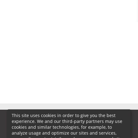
This site uses cookies in order to give you the best
experience. We and our third-party partners may use
cookies and similar technologies, for example, to
analyze usage and optimize our sites and services,