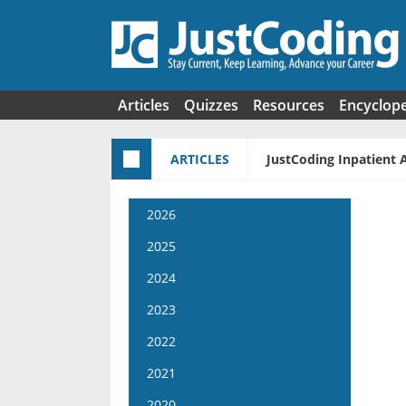
Skip to main content
Articles
Quizzes
Resources
Encyclop
ARTICLES
JustCoding Inpatient 
2026
January 14
2025
January 28
January 15
2024
February 11
January 29
January 17
2023
February 25
February 12
January 31
January 4
2022
March 11
February 26
February 14
January 18
January 5
2021
March 25
March 12
February 28
February 1
January 19
April 8
January 6
2020