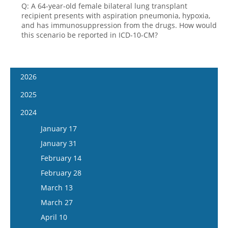
Q: A 64-year-old female bilateral lung transplant
recipient presents with aspiration pneumonia, hypoxia,
and has immunosuppression from the drugs. How would
this scenario be reported in ICD-10-CM?
2026
January 14
2025
January 28
January 15
2024
February 11
January 29
January 17
February 25
February 12
January 31
March 11
February 26
February 14
March 25
March 12
February 28
April 8
March 26
March 13
April 22
April 9
March 27
May 6
April 23
April 10
May 20