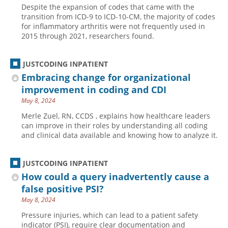
Despite the expansion of codes that came with the
Hospital outpatient
Webinars
Become a Coder
transition from ICD-9 to ICD-10-CM, the majority of codes
for inflammatory arthritis were not frequently used in
ICD-10-CM
White Papers
Website Demo
2015 through 2021, researchers found.
ICD-10-PCS
Advisory Board
Management
CE Credit Information
JUSTCODING INPATIENT
Embracing change for organizational
News
Coding Advisory Services
improvement in coding and CDI
Physician practice
Sponsorship Opportunities
May 8, 2024
FAQ
Merle Zuel, RN, CCDS , explains how healthcare leaders
can improve in their roles by understanding all coding
JustCoding Team
and clinical data available and knowing how to analyze it.
JUSTCODING INPATIENT
How could a query inadvertently cause a
false positive PSI?
May 8, 2024
Pressure injuries, which can lead to a patient safety
indicator (PSI), require clear documentation and