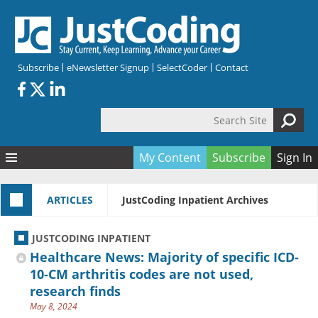
Skip to main content
Subscribe
eNewsletter Signup
SelectCoder
Contact
Search Site
Search form
My Content
Subscribe
Sign In
Articles
ARTICLES
JustCoding Inpatient Archives
Quizzes
All Topics
Resources
Anatomy and terminology
All Categories
JUSTCODING INPATIENT
Encyclopedia
Ask the Expert
Free Quizzes
All Resources
Healthcare News: Majority of specific ICD-
Network & Events
CDI
CE Quizzes
Books
10-CM arthritis codes are not used,
research finds
Membership
CPT
My Quizzes
Expanded Q&A
Training & Education
May 8, 2024
Hospital inpatient
Tools & Forms
Join JustCoding