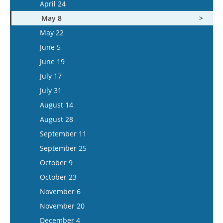
May 7
April 24
June 3
May 21
May 8
June 17
June 4
May 22
July 1
June 18
June 5
July 15
July 16
June 19
July 30
July 17
August 13
July 31
August 27
August 14
September 10
August 28
September 24
September 11
October 8
September 25
October 22
October 9
November 5
October 23
November 19
November 6
December 3
November 20
December 17
December 4