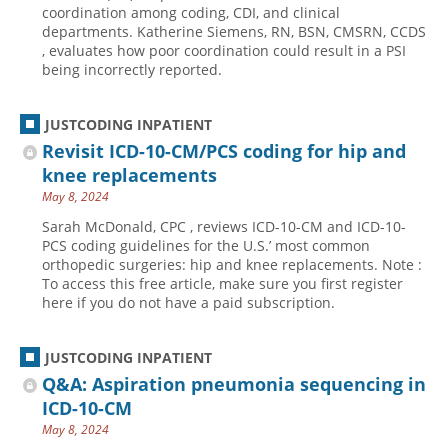
coordination among coding, CDI, and clinical
departments. Katherine Siemens, RN, BSN, CMSRN, CCDS
, evaluates how poor coordination could result in a PSI
being incorrectly reported.
JUSTCODING INPATIENT
Revisit ICD-10-CM/PCS coding for hip and
knee replacements
May 8, 2024
Sarah McDonald, CPC , reviews ICD-10-CM and ICD-10-
PCS coding guidelines for the U.S.’ most common
orthopedic surgeries: hip and knee replacements. Note :
To access this free article, make sure you first register
here if you do not have a paid subscription.
JUSTCODING INPATIENT
Q&A: Aspiration pneumonia sequencing in
ICD-10-CM
May 8, 2024