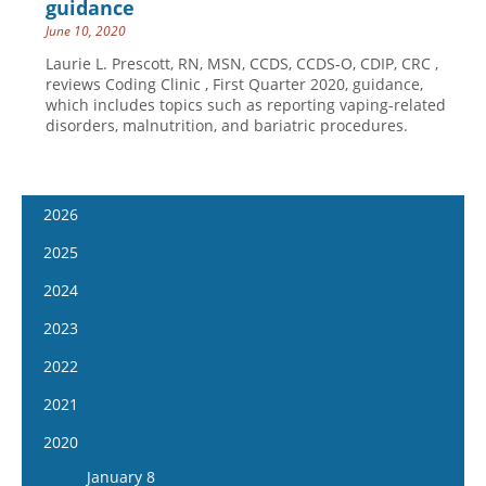
guidance
June 10, 2020
Laurie L. Prescott, RN, MSN, CCDS, CCDS-O, CDIP, CRC ,
reviews Coding Clinic , First Quarter 2020, guidance,
which includes topics such as reporting vaping-related
disorders, malnutrition, and bariatric procedures.
2026
January 14
2025
January 28
January 15
2024
February 11
January 29
January 17
2023
February 25
February 12
January 31
January 4
2022
March 11
February 26
February 14
January 18
January 5
2021
March 25
March 12
February 28
February 1
January 19
April 8
January 6
2020
March 26
March 13
February 15
February 2
April 22
January 20
April 9
January 8
March 27