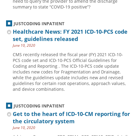
need to query the provider to amend the discharge
summary to state “COVID-19 positive”?
Hospital outpatient
Webinars
Become a Coder
ICD-10-CM
White Papers
Website Demo
JUSTCODING INPATIENT
ICD-10-PCS
Advisory Board
Healthcare News: FY 2021 ICD-10-PCS code
Management
CE Credit Information
set, guidelines released
June 10, 2020
News
Coding Advisory Services
CMS recently released the fiscal year (FY) 2021 ICD-10-
Physician practice
Sponsorship Opportunities
PCS code set and ICD-10-PCS Official Guidelines for
Coding and Reporting . The ICD-10-PCS code update
FAQ
includes new codes for Fragmentation and Drainage,
JustCoding Team
while the guidelines update includes new and revised
guidelines for certain root operations, approach values,
and device combinations.
JUSTCODING INPATIENT
Get to the heart of ICD-10-CM reporting for
the circulatory system
June 10, 2020