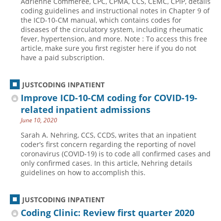
Adrienne Commeree, CPC, CPMA, CCS, CEMC, CPIP, details
coding guidelines and instructional notes in Chapter 9 of
the ICD-10-CM manual, which contains codes for
diseases of the circulatory system, including rheumatic
fever, hypertension, and more. Note : To access this free
article, make sure you first register here if you do not
have a paid subscription.
JUSTCODING INPATIENT
Improve ICD-10-CM coding for COVID-19-
related inpatient admissions
June 10, 2020
Sarah A. Nehring, CCS, CCDS, writes that an inpatient
coder’s first concern regarding the reporting of novel
coronavirus (COVID-19) is to code all confirmed cases and
only confirmed cases. In this article, Nehring details
guidelines on how to accomplish this.
JUSTCODING INPATIENT
Coding Clinic: Review first quarter 2020