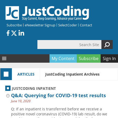
Skip to main content
Subscribe
eNewsletter Signup
SelectCoder
Contact
Search Site
Search form
My Content
Subscribe
Sign In
Articles
ARTICLES
JustCoding Inpatient Archives
Quizzes
All Topics
Resources
Anatomy and terminology
All Categories
JUSTCODING INPATIENT
Encyclopedia
Ask the Expert
Free Quizzes
All Resources
Q&A: Querying for COVID-19 test results
Network & Events
CDI
CE Quizzes
Books
June 10, 2020
Membership
CPT
My Quizzes
Expanded Q&A
Training & Education
Q: If an inpatient is transferred before we receive a
positive novel coronavirus (COVID-19) lab result, do we
Hospital inpatient
Tools & Forms
Join JustCoding