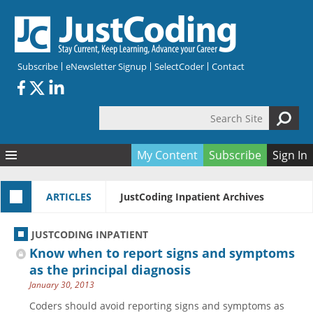
Skip to main content
Subscribe
eNewsletter Signup
SelectCoder
Contact
Search Site
Search form
My Content
Subscribe
Sign In
Articles
ARTICLES
JustCoding Inpatient Archives
Quizzes
All Topics
Resources
Anatomy and terminology
All Categories
JUSTCODING INPATIENT
Encyclopedia
Ask the Expert
Free Quizzes
All Resources
Know when to report signs and symptoms
Network & Events
CDI
CE Quizzes
Books
as the principal diagnosis
January 30, 2013
Membership
CPT
My Quizzes
Expanded Q&A
Training & Education
Coders should avoid reporting signs and symptoms as
Hospital inpatient
Tools & Forms
Join JustCoding