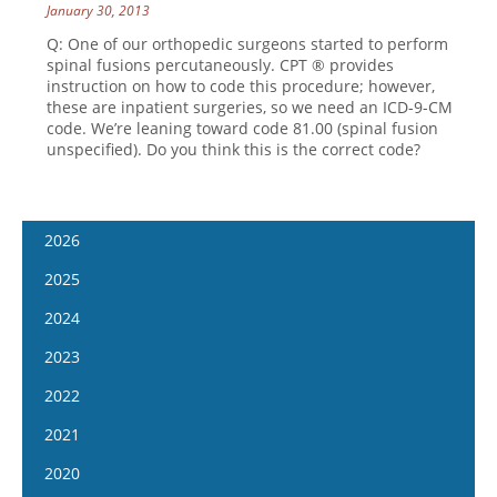
January 30, 2013
Q: One of our orthopedic surgeons started to perform
spinal fusions percutaneously. CPT ® provides
instruction on how to code this procedure; however,
these are inpatient surgeries, so we need an ICD-9-CM
code. We’re leaning toward code 81.00 (spinal fusion
unspecified). Do you think this is the correct code?
2026
January 14
2025
January 28
January 15
2024
February 11
January 29
January 17
2023
February 25
February 12
January 31
January 4
2022
March 11
February 26
February 14
January 18
January 5
2021
March 25
March 12
February 28
February 1
January 19
April 8
January 6
2020
March 26
March 13
February 15
February 2