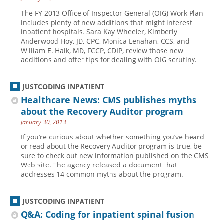
The FY 2013 Office of Inspector General (OIG) Work Plan
includes plenty of new additions that might interest
inpatient hospitals. Sara Kay Wheeler, Kimberly
Anderwood Hoy, JD, CPC, Monica Lenahan, CCS, and
William E. Haik, MD, FCCP, CDIP, review those new
additions and offer tips for dealing with OIG scrutiny.
JUSTCODING INPATIENT
Healthcare News: CMS publishes myths
about the Recovery Auditor program
January 30, 2013
If you’re curious about whether something you’ve heard
or read about the Recovery Auditor program is true, be
sure to check out new information published on the CMS
Web site. The agency released a document that
addresses 14 common myths about the program.
JUSTCODING INPATIENT
Q&A: Coding for inpatient spinal fusion