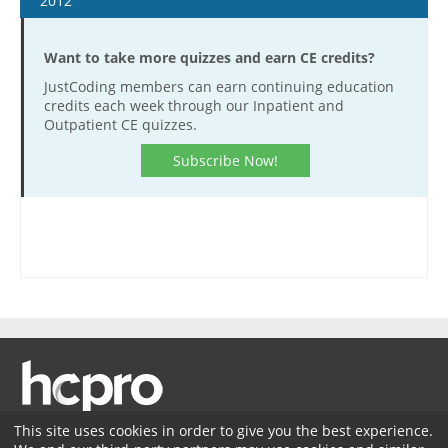
2012
January 4
Want to take more quizzes and earn CE credits?
January 18
JustCoding members can earn continuing education
February 1
credits each week through our Inpatient and
February 15
Outpatient CE quizzes.
February 29
Subscribe Now!
March 14
March 28
April 11
April 25
May 9
May 23
June 6
June 20
July 18
This site uses cookies in order to give you the best experience.
August 1