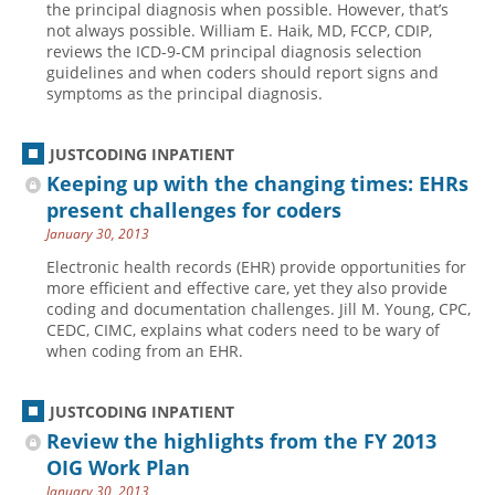
the principal diagnosis when possible. However, that’s
not always possible. William E. Haik, MD, FCCP, CDIP,
Hospital outpatient
Webinars
Become a Coder
reviews the ICD-9-CM principal diagnosis selection
ICD-10-CM
White Papers
Website Demo
guidelines and when coders should report signs and
symptoms as the principal diagnosis.
ICD-10-PCS
Advisory Board
Management
CE Credit Information
JUSTCODING INPATIENT
News
Coding Advisory Services
Keeping up with the changing times: EHRs
present challenges for coders
Physician practice
Sponsorship Opportunities
January 30, 2013
FAQ
Electronic health records (EHR) provide opportunities for
JustCoding Team
more efficient and effective care, yet they also provide
coding and documentation challenges. Jill M. Young, CPC,
CEDC, CIMC, explains what coders need to be wary of
when coding from an EHR.
JUSTCODING INPATIENT
Review the highlights from the FY 2013
OIG Work Plan
January 30, 2013