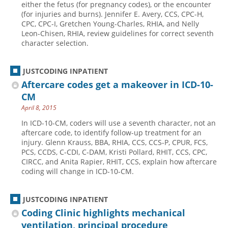
either the fetus (for pregnancy codes), or the encounter
(for injuries and burns). Jennifer E. Avery, CCS, CPC-H,
Hospital outpatient
Webinars
Become a Coder
CPC, CPC-I, Gretchen Young-Charles, RHIA, and Nelly
ICD-10-CM
White Papers
Website Demo
Leon-Chisen, RHIA, review guidelines for correct seventh
character selection.
ICD-10-PCS
Advisory Board
Management
CE Credit Information
JUSTCODING INPATIENT
News
Coding Advisory Services
Aftercare codes get a makeover in ICD-10-
CM
Physician practice
Sponsorship Opportunities
April 8, 2015
FAQ
In ICD-10-CM, coders will use a seventh character, not an
JustCoding Team
aftercare code, to identify follow-up treatment for an
injury. Glenn Krauss, BBA, RHIA, CCS, CCS-P, CPUR, FCS,
PCS, CCDS, C-CDI, C-DAM, Kristi Pollard, RHIT, CCS, CPC,
CIRCC, and Anita Rapier, RHIT, CCS, explain how aftercare
coding will change in ICD-10-CM.
JUSTCODING INPATIENT
Coding Clinic highlights mechanical
ventilation, principal procedure