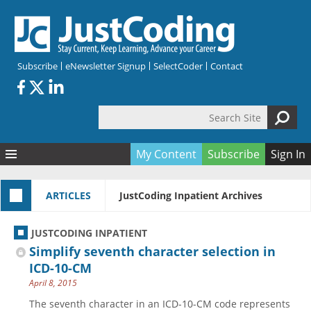
Skip to main content
Subscribe
eNewsletter Signup
SelectCoder
Contact
Search Site
Search form
My Content
Subscribe
Sign In
Articles
ARTICLES
JustCoding Inpatient Archives
Quizzes
All Topics
Resources
Anatomy and terminology
All Categories
JUSTCODING INPATIENT
Encyclopedia
Ask the Expert
Free Quizzes
All Resources
Simplify seventh character selection in
Network & Events
CDI
CE Quizzes
Books
ICD-10-CM
April 8, 2015
Membership
CPT
My Quizzes
Expanded Q&A
Training & Education
The seventh character in an ICD-10-CM code represents
Hospital inpatient
Tools & Forms
Join JustCoding