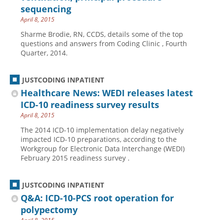
sequencing
April 8, 2015
Sharme Brodie, RN, CCDS, details some of the top
questions and answers from Coding Clinic , Fourth
Quarter, 2014.
JUSTCODING INPATIENT
Healthcare News: WEDI releases latest
ICD-10 readiness survey results
April 8, 2015
The 2014 ICD-10 implementation delay negatively
impacted ICD-10 preparations, according to the
Workgroup for Electronic Data Interchange (WEDI)
February 2015 readiness survey .
JUSTCODING INPATIENT
Q&A: ICD-10-PCS root operation for
polypectomy