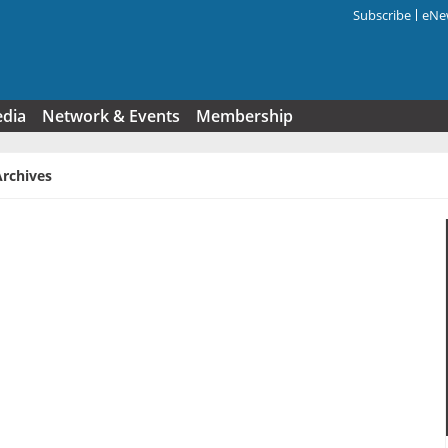
Subscribe
eNew
Search f
edia
Network & Events
Membership
Archives