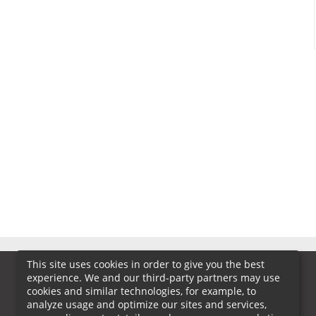
This site uses cookies in order to give you the best
experience. We and our third-party partners may use
cookies and similar technologies, for example, to
analyze usage and optimize our sites and services,