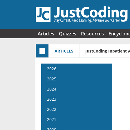
Skip to main content
Articles
Quizzes
Resources
Encyclop
ARTICLES
JustCoding Inpatient 
2026
January 14
2025
January 28
January 15
2024
February 11
January 29
January 17
2023
February 25
February 12
January 31
January 4
2022
March 11
February 26
February 14
January 18
January 5
2021
March 25
March 12
February 28
February 1
January 19
April 8
January 6
2020