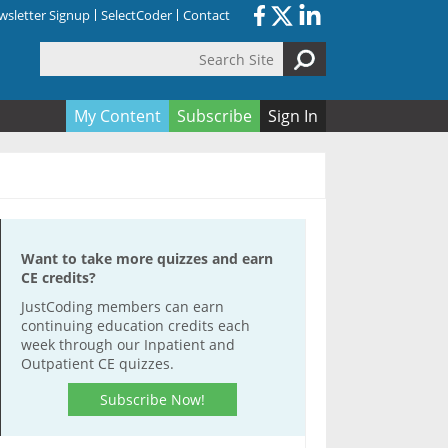
sletter Signup
SelectCoder
Contact
Search Site
orm
My Content
Subscribe
Sign In
Want to take more quizzes and earn
CE credits?
JustCoding members can earn
continuing education credits each
week through our Inpatient and
Outpatient CE quizzes.
Subscribe Now!