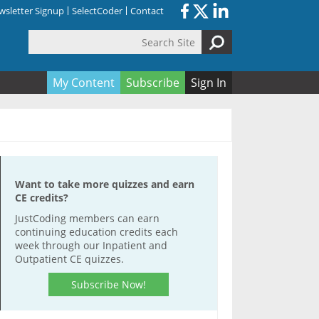
sletter Signup
SelectCoder
Contact
Search Site
orm
My Content
Subscribe
Sign In
Want to take more quizzes and earn
CE credits?
JustCoding members can earn
continuing education credits each
week through our Inpatient and
Outpatient CE quizzes.
Subscribe Now!