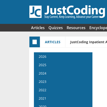
Skip to main content
Articles
Quizzes
Resources
Encyclop
ARTICLES
JustCoding Inpatient 
2026
January 14
2025
January 28
January 15
2024
February 11
January 29
January 17
2023
February 25
February 12
January 31
January 4
2022
March 11
February 26
February 14
January 18
January 5
2021
March 25
March 12
February 28
February 1
January 19
April 8
January 6
2020