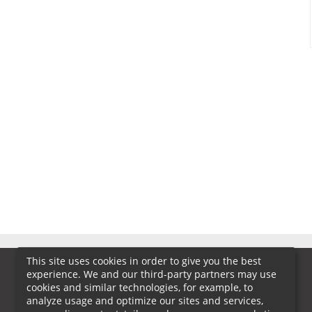
This site uses cookies in order to give you the best
experience. We and our third-party partners may use
cookies and similar technologies, for example, to
analyze usage and optimize our sites and services,