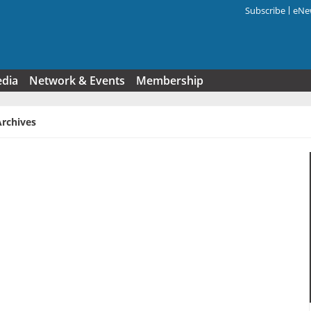
Subscribe
eNew
Search f
edia
Network & Events
Membership
Archives