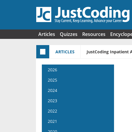
Skip to main content
Articles
Quizzes
Resources
Encyclop
ARTICLES
JustCoding Inpatient 
2026
January 14
2025
January 28
January 15
2024
February 11
January 29
January 17
2023
February 25
February 12
January 31
January 4
2022
March 11
February 26
February 14
January 18
January 5
2021
March 25
March 12
February 28
February 1
January 19
April 8
January 6
2020