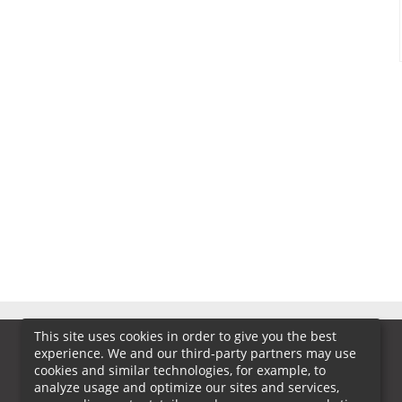
This site uses cookies in order to give you the best
experience. We and our third-party partners may use
cookies and similar technologies, for example, to
analyze usage and optimize our sites and services,