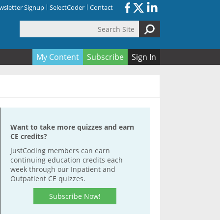
sletter Signup
SelectCoder
Contact
Search Site
orm
My Content
Subscribe
Sign In
Want to take more quizzes and earn
CE credits?
JustCoding members can earn
continuing education credits each
week through our Inpatient and
Outpatient CE quizzes.
Subscribe Now!