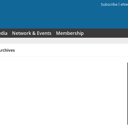
Subscribe
eNew
Search f
edia
Network & Events
Membership
Archives