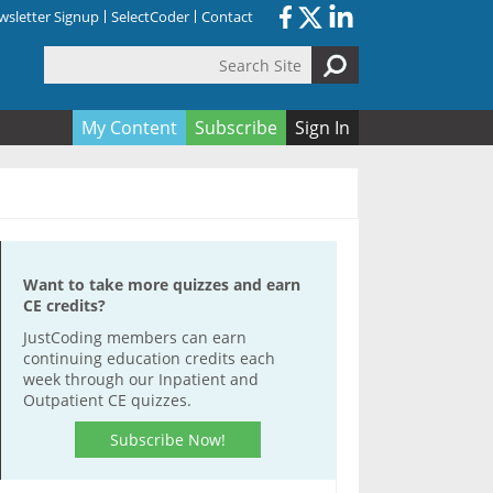
sletter Signup
SelectCoder
Contact
Search Site
orm
My Content
Subscribe
Sign In
Want to take more quizzes and earn
CE credits?
JustCoding members can earn
continuing education credits each
week through our Inpatient and
Outpatient CE quizzes.
Subscribe Now!