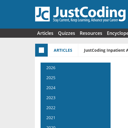
Skip to main content
Articles
Quizzes
Resources
Encyclop
ARTICLES
JustCoding Inpatient 
2026
January 14
2025
January 28
January 15
2024
February 11
January 29
January 17
2023
February 25
February 12
January 31
January 4
2022
March 11
February 26
February 14
January 18
January 5
2021
March 25
March 12
February 28
February 1
January 19
April 8
January 6
2020