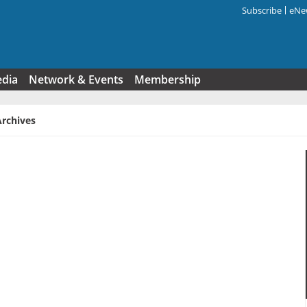
Subscribe
eNew
Search f
edia
Network & Events
Membership
Archives