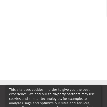
This site uses cookies in order to give you the best
experience. We and our third-party partners may use
cookies and similar technologies, for example, to
analyze usage and optimize our sites and services,