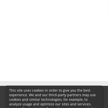
This site uses cookies in order to give you the best
experience. We and our third-party partners may use
cookies and similar technologies, for example, to
analyze usage and optimize our sites and services,