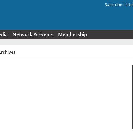
Subscribe
eNew
Search f
edia
Network & Events
Membership
Archives