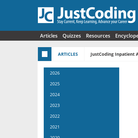
Skip to main content
Articles
Quizzes
Resources
Encyclop
ARTICLES
JustCoding Inpatient 
2026
January 14
2025
January 28
January 15
2024
February 11
January 29
January 17
2023
February 25
February 12
January 31
January 4
2022
March 11
February 26
February 14
January 18
January 5
2021
March 25
March 12
February 28
February 1
January 19
April 8
January 6
2020