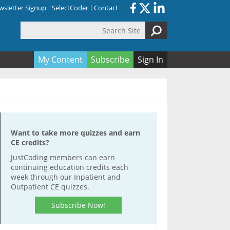
sletter Signup
SelectCoder
Contact
Search Site
orm
My Content
Subscribe
Sign In
Want to take more quizzes and earn
CE credits?
JustCoding members can earn
continuing education credits each
week through our Inpatient and
Outpatient CE quizzes.
Subscribe Now!