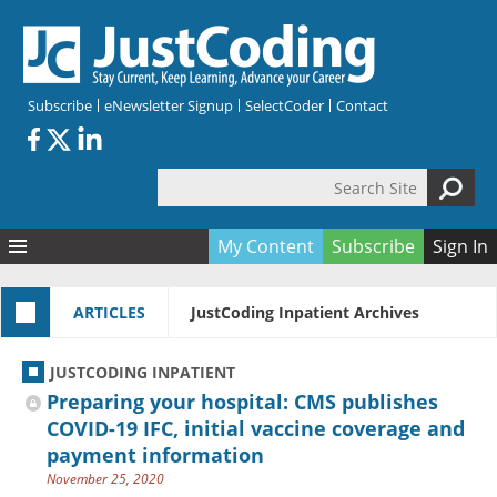
Skip to main content
Subscribe
eNewsletter Signup
SelectCoder
Contact
Search Site
Search form
My Content
Subscribe
Sign In
Articles
ARTICLES
JustCoding Inpatient Archives
Quizzes
All Topics
Resources
Anatomy and terminology
All Categories
JUSTCODING INPATIENT
Encyclopedia
Ask the Expert
Free Quizzes
All Resources
Preparing your hospital: CMS publishes
Network & Events
CDI
CE Quizzes
Books
COVID-19 IFC, initial vaccine coverage and
payment information
Membership
CPT
My Quizzes
Expanded Q&A
Training & Education
November 25, 2020
Hospital inpatient
Tools & Forms
Join JustCoding