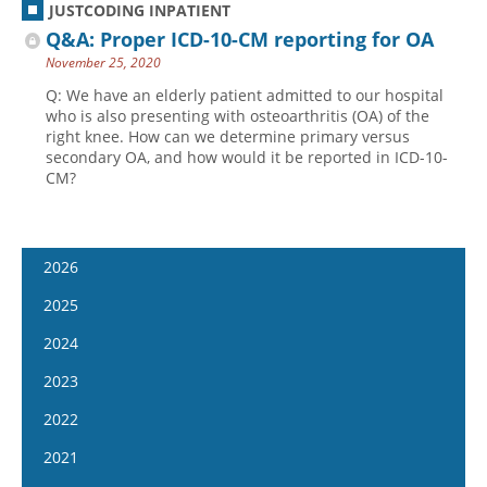
JUSTCODING INPATIENT
Q&A: Proper ICD-10-CM reporting for OA
November 25, 2020
Q: We have an elderly patient admitted to our hospital
who is also presenting with osteoarthritis (OA) of the
right knee. How can we determine primary versus
secondary OA, and how would it be reported in ICD-10-
CM?
2026
January 14
2025
January 28
January 15
2024
February 11
January 29
January 17
2023
February 25
February 12
January 31
January 4
2022
March 11
February 26
February 14
January 18
January 5
2021
March 25
March 12
February 28
February 1
January 19