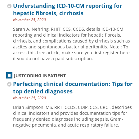
Understanding ICD-10-CM reporting for
hepatic fibrosis, cirrhosis
November 25, 2020
Sarah A. Nehring, RHIT, CCS, CCDS, details ICD-10-CM
reporting and clinical indicators for hepatic fibrosis,
cirrhosis, and complications caused by cirrhosis such as
ascites and spontaneous bacterial peritonitis. Note : To
access this free article, make sure you first register here
if you do not have a paid subscription.
JUSTCODING INPATIENT
Perfecting clinical documentation: Tips for
top denied diagnoses
November 25, 2020
Brian Simpson, MS, RRT, CCDS, CDIP, CCS, CRC , describes
clinical indicators and provides documentation tips for
frequently denied diagnoses including sepsis, Gram-
negative pneumonia, and acute respiratory failure.