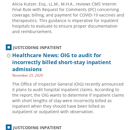
Alicia Kutzer, Esq., LL.M., M.H.A , reviews CMS’ Interim
Hospital outpatient
Webinars
Become a Coder
Final Rule with Request for Comments (IFC) concerning
coverage, billing, and payment for COVID-19 vaccines and
ICD-10-CM
White Papers
Website Demo
therapeutics. This guidance is imperative for inpatient
hospitals to evaluate to ensure proper documentation
ICD-10-PCS
Advisory Board
and reimbursement.
Management
CE Credit Information
News
Coding Advisory Services
JUSTCODING INPATIENT
Healthcare News: OIG to audit for
Physician practice
Sponsorship Opportunities
incorrectly billed short-stay inpatient
FAQ
admissions
JustCoding Team
November 25, 2020
The Office of Inspector General (OIG) recently announced
it plans to audit hospital inpatient claims. According to
the report, the OIG wants to determine if inpatient claims
with short lengths of stay were incorrectly billed as
inpatient when they should have been billed as
outpatient or outpatient with observation.
JUSTCODING INPATIENT