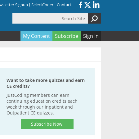
sletter Signup
SelectCoder
Contact
Search Site
orm
My Content
Subscribe
Sign In
Want to take more quizzes and earn
CE credits?
JustCoding members can earn
continuing education credits each
week through our Inpatient and
Outpatient CE quizzes.
Subscribe Now!