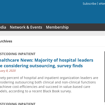
Subscribe
eNew
Search f
edia
Network & Events
Membership
Archives
USTCODING INPATIENT
althcare News: Majority of hospital leaders
e considering outsourcing, survey finds
uary 8, 2020
nety percent of hospital and inpatient organization leaders are
nsidering outsourcing both clinical and non-clinical functions
 achieve cost-efficiencies and succeed in value-based care
dels, according to a recent Black Book survey.
USTCODING INPATIENT