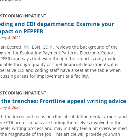
USTCODING INPATIENT
oding and CDI departments: Examine your
mpact on PEPPER
uary 8, 2020
lian Everett, RN, BSN, CDIP , reviews the background of the
ogram for Evaluating Payment Patterns Electronic Report
EPPER) and says that even though the report is only made
ailable through quality or chief financial departments, it is
perative CDI and coding staff have a seat at the table when
scussing areas for improvement at a facility.
USTCODING INPATIENT
 the trenches: Frontline appeal writing advice
uary 8, 2020
th the increased focus on clinical validation denials, more and
re CDI professionals are finding themselves involved in the
peals-writing process and may initially feel a bit overwhelmed
 the magnitude of the job. This article will provide you with