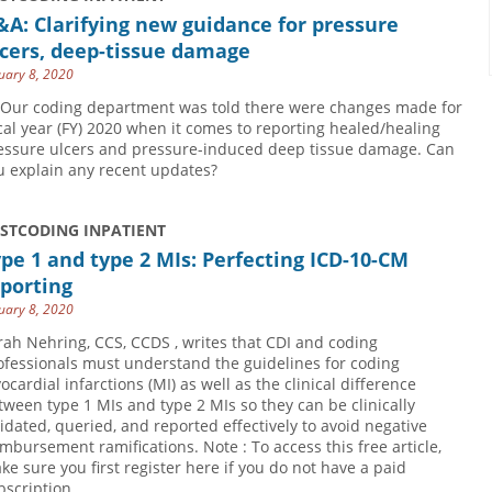
A: Clarifying new guidance for pressure
cers, deep-tissue damage
uary 8, 2020
 Our coding department was told there were changes made for
scal year (FY) 2020 when it comes to reporting healed/healing
essure ulcers and pressure-induced deep tissue damage. Can
u explain any recent updates?
USTCODING INPATIENT
pe 1 and type 2 MIs: Perfecting ICD-10-CM
porting
uary 8, 2020
rah Nehring, CCS, CCDS , writes that CDI and coding
ofessionals must understand the guidelines for coding
ocardial infarctions (MI) as well as the clinical difference
tween type 1 MIs and type 2 MIs so they can be clinically
lidated, queried, and reported effectively to avoid negative
imbursement ramifications. Note : To access this free article,
ke sure you first register here if you do not have a paid
bscription.