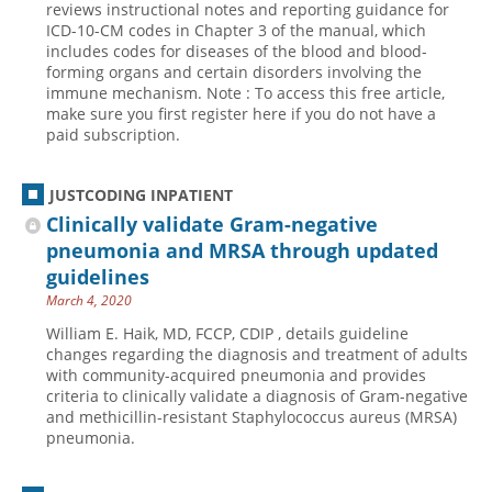
reviews instructional notes and reporting guidance for
ICD-10-CM codes in Chapter 3 of the manual, which
Hospital outpatient
Webinars
Become a Coder
includes codes for diseases of the blood and blood-
ICD-10-CM
White Papers
Website Demo
forming organs and certain disorders involving the
immune mechanism. Note : To access this free article,
ICD-10-PCS
Advisory Board
make sure you first register here if you do not have a
paid subscription.
Management
CE Credit Information
News
Coding Advisory Services
JUSTCODING INPATIENT
Physician practice
Sponsorship Opportunities
Clinically validate Gram-negative
FAQ
pneumonia and MRSA through updated
guidelines
JustCoding Team
March 4, 2020
William E. Haik, MD, FCCP, CDIP , details guideline
changes regarding the diagnosis and treatment of adults
with community-acquired pneumonia and provides
criteria to clinically validate a diagnosis of Gram-negative
and methicillin-resistant Staphylococcus aureus (MRSA)
pneumonia.