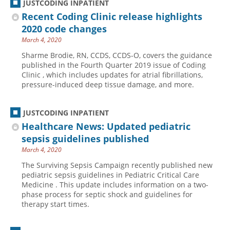
JUSTCODING INPATIENT
Recent Coding Clinic release highlights
2020 code changes
March 4, 2020
Sharme Brodie, RN, CCDS, CCDS-O, covers the guidance
published in the Fourth Quarter 2019 issue of Coding
Clinic , which includes updates for atrial fibrillations,
pressure-induced deep tissue damage, and more.
JUSTCODING INPATIENT
Healthcare News: Updated pediatric
sepsis guidelines published
March 4, 2020
The Surviving Sepsis Campaign recently published new
pediatric sepsis guidelines in Pediatric Critical Care
Medicine . This update includes information on a two-
phase process for septic shock and guidelines for
therapy start times.