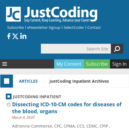
Skip to main content
Subscribe
eNewsletter Signup
SelectCoder
Contact
Search Site
Search form
My Content
Subscribe
Sign In
Articles
ARTICLES
JustCoding Inpatient Archives
Quizzes
All Topics
Resources
Anatomy and terminology
All Categories
JUSTCODING INPATIENT
Encyclopedia
Ask the Expert
Free Quizzes
All Resources
Dissecting ICD-10-CM codes for diseases of
Network & Events
CDI
CE Quizzes
Books
the blood, organs
March 4, 2020
Membership
CPT
My Quizzes
Expanded Q&A
Training & Education
Adrienne Commeree, CPC, CPMA, CCS, CEMC, CPIP ,
Hospital inpatient
Tools & Forms
Join JustCoding