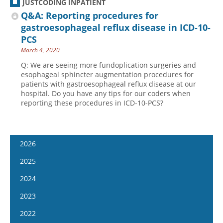
JUSTCODING INPATIENT
Q&A: Reporting procedures for
gastroesophageal reflux disease in ICD-10-
PCS
March 4, 2020
Q: We are seeing more fundoplication surgeries and
esophageal sphincter augmentation procedures for
patients with gastroesophageal reflux disease at our
hospital. Do you have any tips for our coders when
reporting these procedures in ICD-10-PCS?
2026
January 14
2025
January 28
January 15
2024
February 11
January 29
January 17
2023
February 25
February 12
January 31
January 4
2022
March 11
February 26