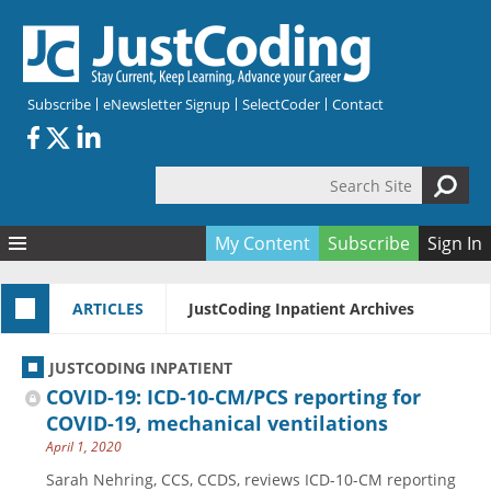
Skip to main content
Subscribe
eNewsletter Signup
SelectCoder
Contact
Search Site
Search form
My Content
Subscribe
Sign In
Articles
ARTICLES
JustCoding Inpatient Archives
Quizzes
All Topics
Resources
Anatomy and terminology
All Categories
JUSTCODING INPATIENT
Encyclopedia
Ask the Expert
Free Quizzes
All Resources
COVID-19: ICD-10-CM/PCS reporting for
Network & Events
CDI
CE Quizzes
Books
COVID-19, mechanical ventilations
April 1, 2020
Membership
CPT
My Quizzes
Expanded Q&A
Training & Education
Sarah Nehring, CCS, CCDS, reviews ICD-10-CM reporting
Hospital inpatient
Tools & Forms
Join JustCoding