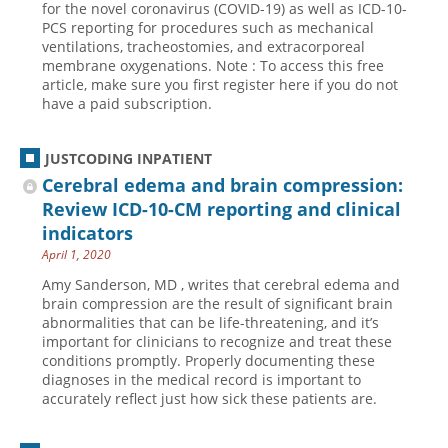
for the novel coronavirus (COVID-19) as well as ICD-10-
PCS reporting for procedures such as mechanical
Hospital outpatient
Webinars
Become a Coder
ventilations, tracheostomies, and extracorporeal
ICD-10-CM
White Papers
Website Demo
membrane oxygenations. Note : To access this free
article, make sure you first register here if you do not
ICD-10-PCS
Advisory Board
have a paid subscription.
Management
CE Credit Information
News
Coding Advisory Services
JUSTCODING INPATIENT
Cerebral edema and brain compression:
Physician practice
Sponsorship Opportunities
Review ICD-10-CM reporting and clinical
FAQ
indicators
JustCoding Team
April 1, 2020
Amy Sanderson, MD , writes that cerebral edema and
brain compression are the result of significant brain
abnormalities that can be life-threatening, and it’s
important for clinicians to recognize and treat these
conditions promptly. Properly documenting these
diagnoses in the medical record is important to
accurately reflect just how sick these patients are.