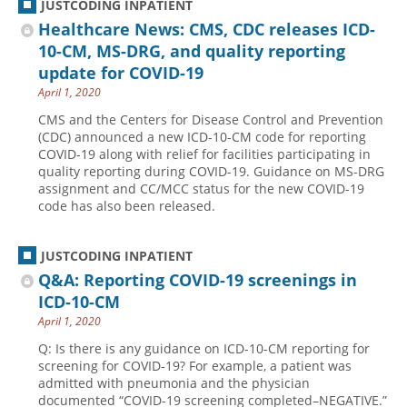
JUSTCODING INPATIENT
Healthcare News: CMS, CDC releases ICD-
10-CM, MS-DRG, and quality reporting
update for COVID-19
April 1, 2020
CMS and the Centers for Disease Control and Prevention
(CDC) announced a new ICD-10-CM code for reporting
COVID-19 along with relief for facilities participating in
quality reporting during COVID-19. Guidance on MS-DRG
assignment and CC/MCC status for the new COVID-19
code has also been released.
JUSTCODING INPATIENT
Q&A: Reporting COVID-19 screenings in
ICD-10-CM
April 1, 2020
Q: Is there is any guidance on ICD-10-CM reporting for
screening for COVID-19? For example, a patient was
admitted with pneumonia and the physician
documented “COVID-19 screening completed–NEGATIVE.”