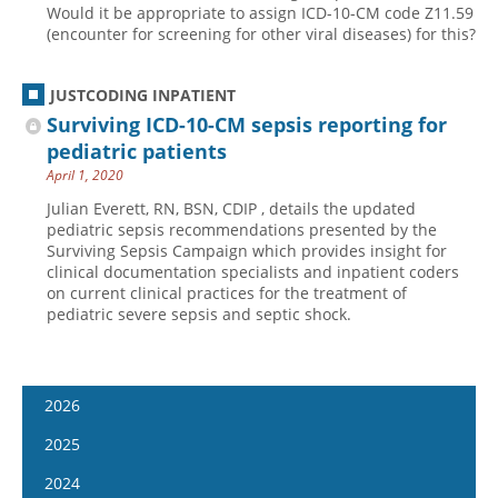
Would it be appropriate to assign ICD-10-CM code Z11.59
(encounter for screening for other viral diseases) for this?
JUSTCODING INPATIENT
Surviving ICD-10-CM sepsis reporting for
pediatric patients
April 1, 2020
Julian Everett, RN, BSN, CDIP , details the updated
pediatric sepsis recommendations presented by the
Surviving Sepsis Campaign which provides insight for
clinical documentation specialists and inpatient coders
on current clinical practices for the treatment of
pediatric severe sepsis and septic shock.
2026
January 14
2025
January 28
January 15
2024