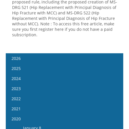
proposed rule, including the proposed creation of MS-
DRG 521 (Hip Replacement with Principal Diagnosis of
Hip Fracture with MCC) and MS-DRG 522 (Hip
Replacement with Principal Diagnosis of Hip Fracture
without MCC). Note : To access this free article, make
sure you first register here if you do not have a paid
subscription.
2026
January 14
2025
January 28
January 15
2024
February 11
January 29
January 17
2023
February 25
February 12
January 31
January 4
2022
March 11
February 26
February 14
January 18
January 5
2021
March 25
March 12
February 28
February 1
January 19
April 8
January 6
2020
March 26
March 13
February 15
February 2
April 22
January 20
April 9
January 8