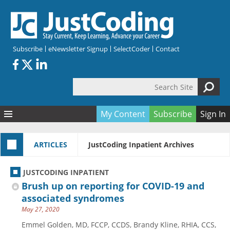
Skip to main content
Subscribe
eNewsletter Signup
SelectCoder
Contact
Search Site
Search form
My Content
Subscribe
Sign In
Articles
ARTICLES
JustCoding Inpatient Archives
Quizzes
All Topics
Resources
Anatomy and terminology
All Categories
JUSTCODING INPATIENT
Encyclopedia
Ask the Expert
Free Quizzes
All Resources
Brush up on reporting for COVID-19 and
Network & Events
CDI
CE Quizzes
Books
associated syndromes
May 27, 2020
Membership
CPT
My Quizzes
Expanded Q&A
Training & Education
Emmel Golden, MD, FCCP, CCDS, Brandy Kline, RHIA, CCS,
Hospital inpatient
Tools & Forms
Join JustCoding