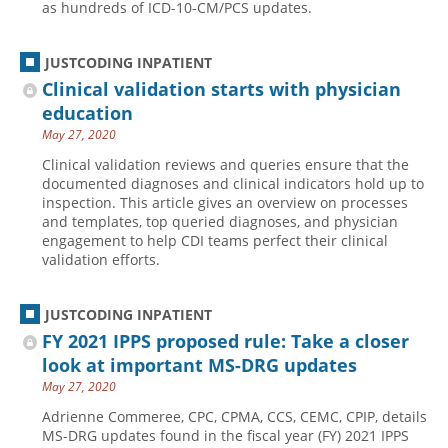
as hundreds of ICD-10-CM/PCS updates.
JUSTCODING INPATIENT
Clinical validation starts with physician
education
May 27, 2020
Clinical validation reviews and queries ensure that the
documented diagnoses and clinical indicators hold up to
inspection. This article gives an overview on processes
and templates, top queried diagnoses, and physician
engagement to help CDI teams perfect their clinical
validation efforts.
JUSTCODING INPATIENT
FY 2021 IPPS proposed rule: Take a closer
look at important MS-DRG updates
May 27, 2020
Adrienne Commeree, CPC, CPMA, CCS, CEMC, CPIP, details
MS-DRG updates found in the fiscal year (FY) 2021 IPPS