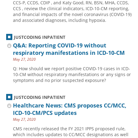
CCS-P, CCDS, CDIP , and Katy Good, RN, BSN, MHA, CCDS,
CCS , review the clinical indicators, ICD-10-CM reporting,
Hospital outpatient
Webinars
Become a Coder
and financial impacts of the novel coronavirus (COVID-19)
ICD-10-CM
White Papers
Website Demo
and associated diagnoses, including hypoxia.
ICD-10-PCS
Advisory Board
JUSTCODING INPATIENT
Management
CE Credit Information
Q&A: Reporting COVID-19 without
News
Coding Advisory Services
respiratory manifestations in ICD-10-CM
Physician practice
Sponsorship Opportunities
May 27, 2020
FAQ
Q: How should we report positive COVID-19 cases in ICD-
10-CM without respiratory manifestations or any signs or
JustCoding Team
symptoms and no prior suspected exposure?
JUSTCODING INPATIENT
Healthcare News: CMS proposes CC/MCC,
ICD-10-CM/PCS updates
May 27, 2020
CMS recently released the FY 2021 IPPS proposed rule,
which includes updates to CC/MCC designations as well