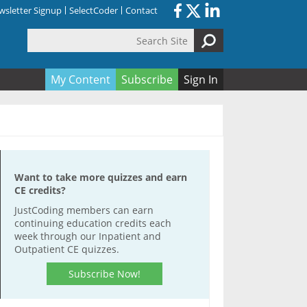
sletter Signup
SelectCoder
Contact
Search Site
orm
My Content
Subscribe
Sign In
Want to take more quizzes and earn
CE credits?
JustCoding members can earn
continuing education credits each
week through our Inpatient and
Outpatient CE quizzes.
Subscribe Now!