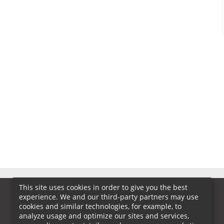
This site uses cookies in order to give you the best
experience. We and our third-party partners may use
cookies and similar technologies, for example, to
analyze usage and optimize our sites and services,