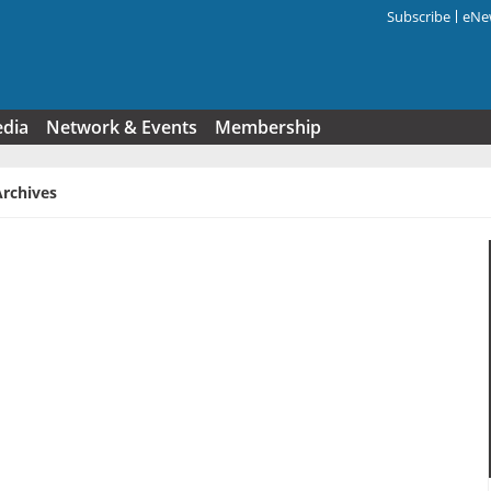
Subscribe
eNew
Search f
edia
Network & Events
Membership
Archives