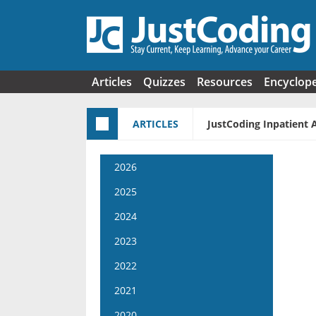
Skip to main content
Articles
Quizzes
Resources
Encyclop
ARTICLES
JustCoding Inpatient 
2026
January 14
2025
January 28
January 15
2024
February 11
January 29
January 17
2023
February 25
February 12
January 31
January 4
2022
March 11
February 26
February 14
January 18
January 5
2021
March 25
March 12
February 28
February 1
January 19
April 8
January 6
2020