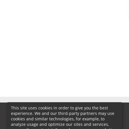
This site uses cookies in order to give you the best
experience. We and our third-party partners may use
cookies and similar technologies, for example, to
analyze usage and optimize our sites and services,