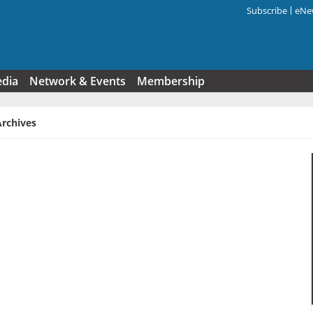
Subscribe
eNew
Search f
edia
Network & Events
Membership
Archives