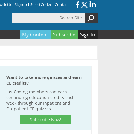
sletter Signup
SelectCoder
Contact
Search Site
orm
My Content
Subscribe
Sign In
Want to take more quizzes and earn
CE credits?
JustCoding members can earn
continuing education credits each
week through our Inpatient and
Outpatient CE quizzes.
Subscribe Now!