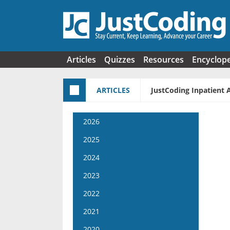
Skip to main content
Articles
Quizzes
Resources
Encyclop
ARTICLES
JustCoding Inpatient 
2026
January 14
2025
January 28
January 15
2024
February 11
January 29
January 17
2023
February 25
February 12
January 31
January 4
2022
March 11
February 26
February 14
January 18
January 5
2021
March 25
March 12
February 28
February 1
January 19
April 8
January 6
2020