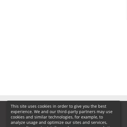
This site uses cookies in order to give you the best
experience. We and our third-party partners may use
cookies and similar technologies, for example, to
analyze usage and optimize our sites and services,