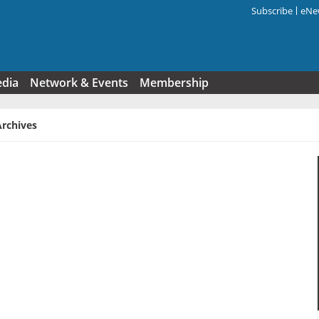
Subscribe
eNew
Search f
edia
Network & Events
Membership
Archives