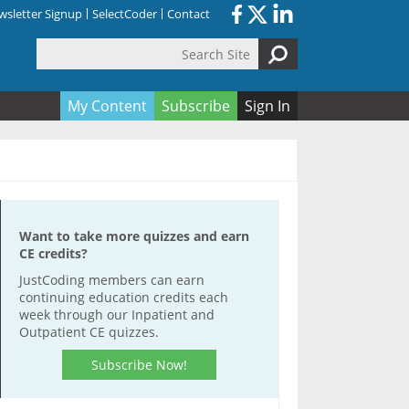
sletter Signup
SelectCoder
Contact
Search Site
orm
My Content
Subscribe
Sign In
Want to take more quizzes and earn
CE credits?
JustCoding members can earn
continuing education credits each
week through our Inpatient and
Outpatient CE quizzes.
Subscribe Now!