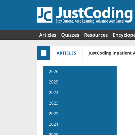
Skip to main content
Articles
Quizzes
Resources
Encyclop
ARTICLES
JustCoding Inpatient 
2026
January 14
2025
January 28
January 15
2024
February 11
January 29
January 17
2023
February 25
February 12
January 31
January 4
2022
March 11
February 26
February 14
January 18
January 5
2021
March 25
March 12
February 28
February 1
January 19
April 8
January 6
2020