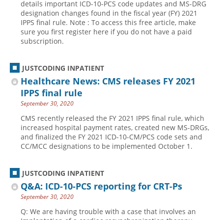
details important ICD-10-PCS code updates and MS-DRG
designation changes found in the fiscal year (FY) 2021
IPPS final rule. Note : To access this free article, make
sure you first register here if you do not have a paid
subscription.
JUSTCODING INPATIENT
Healthcare News: CMS releases FY 2021
IPPS final rule
September 30, 2020
CMS recently released the FY 2021 IPPS final rule, which
increased hospital payment rates, created new MS-DRGs,
and finalized the FY 2021 ICD-10-CM/PCS code sets and
CC/MCC designations to be implemented October 1.
JUSTCODING INPATIENT
Q&A: ICD-10-PCS reporting for CRT-Ps
September 30, 2020
Q: We are having trouble with a case that involves an