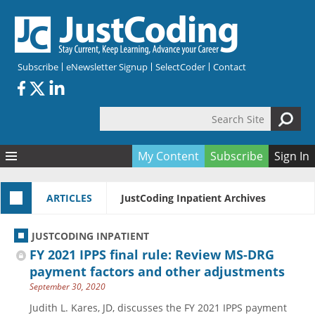
Skip to main content
Subscribe
eNewsletter Signup
SelectCoder
Contact
Search Site
Search form
My Content
Subscribe
Sign In
Articles
ARTICLES
JustCoding Inpatient Archives
Quizzes
All Topics
Resources
Anatomy and terminology
All Categories
JUSTCODING INPATIENT
Encyclopedia
Ask the Expert
Free Quizzes
All Resources
FY 2021 IPPS final rule: Review MS-DRG
Network & Events
CDI
CE Quizzes
Books
payment factors and other adjustments
September 30, 2020
Membership
CPT
My Quizzes
Expanded Q&A
Training & Education
Judith L. Kares, JD, discusses the FY 2021 IPPS payment
Hospital inpatient
Tools & Forms
Join JustCoding