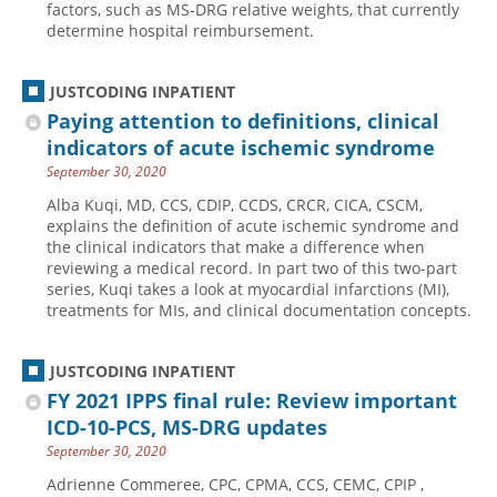
factors, such as MS-DRG relative weights, that currently
determine hospital reimbursement.
Hospital outpatient
Webinars
Become a Coder
ICD-10-CM
White Papers
Website Demo
JUSTCODING INPATIENT
ICD-10-PCS
Advisory Board
Paying attention to definitions, clinical
Management
CE Credit Information
indicators of acute ischemic syndrome
September 30, 2020
News
Coding Advisory Services
Alba Kuqi, MD, CCS, CDIP, CCDS, CRCR, CICA, CSCM,
Physician practice
Sponsorship Opportunities
explains the definition of acute ischemic syndrome and
FAQ
the clinical indicators that make a difference when
reviewing a medical record. In part two of this two-part
JustCoding Team
series, Kuqi takes a look at myocardial infarctions (MI),
treatments for MIs, and clinical documentation concepts.
JUSTCODING INPATIENT
FY 2021 IPPS final rule: Review important
ICD-10-PCS, MS-DRG updates
September 30, 2020
Adrienne Commeree, CPC, CPMA, CCS, CEMC, CPIP ,