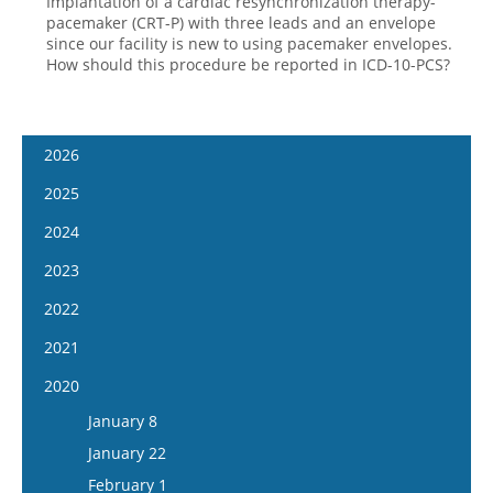
Implantation of a cardiac resynchronization therapy-
pacemaker (CRT-P) with three leads and an envelope
since our facility is new to using pacemaker envelopes.
How should this procedure be reported in ICD-10-PCS?
2026
January 14
2025
January 28
January 15
2024
February 11
January 29
January 17
2023
February 25
February 12
January 31
January 4
2022
March 11
February 26
February 14
January 18
January 5
2021
March 25
March 12
February 28
February 1
January 19
April 8
January 6
2020
March 26
March 13
February 15
February 2
April 22
January 20
April 9
January 8
March 27
March 1
February 16
May 6
February 3
April 23
January 22
April 10
March 29
March 16
May 20
February 17
May 7
February 1
April 24