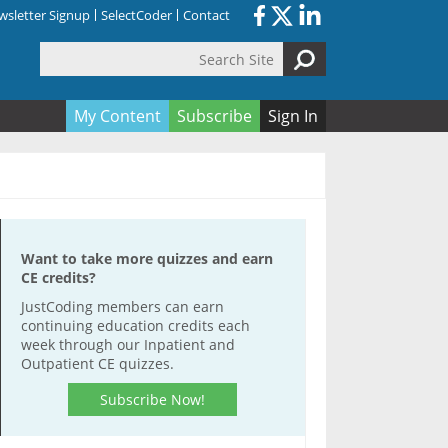
sletter Signup
SelectCoder
Contact
Search Site
orm
My Content
Subscribe
Sign In
Want to take more quizzes and earn
CE credits?
JustCoding members can earn
continuing education credits each
week through our Inpatient and
Outpatient CE quizzes.
Subscribe Now!