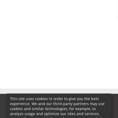
This site uses cookies in order to give you the best
experience. We and our third-party partners may use
cookies and similar technologies, for example, to
analyze usage and optimize our sites and services,