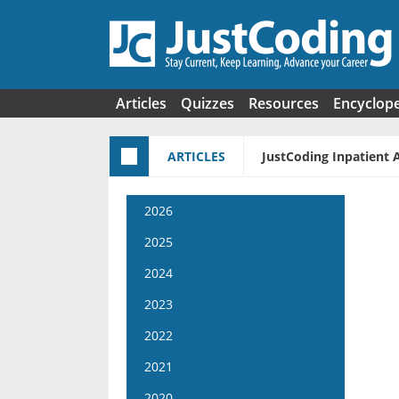
Skip to main content
Articles
Quizzes
Resources
Encyclop
ARTICLES
JustCoding Inpatient 
2026
January 14
2025
January 28
January 15
2024
February 11
January 29
January 17
2023
February 25
February 12
January 31
January 4
2022
March 11
February 26
February 14
January 18
January 5
2021
March 25
March 12
February 28
February 1
January 19
April 8
January 6
2020