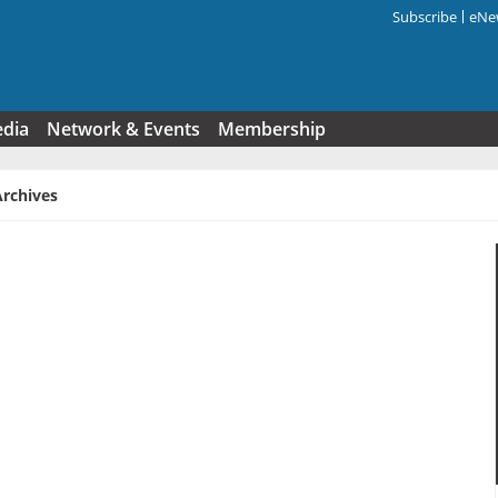
Subscribe
eNew
Search f
edia
Network & Events
Membership
Archives