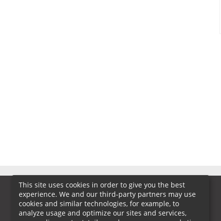
This site uses cookies in order to give you the best
experience. We and our third-party partners may use
cookies and similar technologies, for example, to
analyze usage and optimize our sites and services,