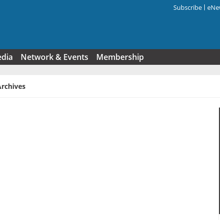
Subscribe
eNew
Search f
edia
Network & Events
Membership
Archives