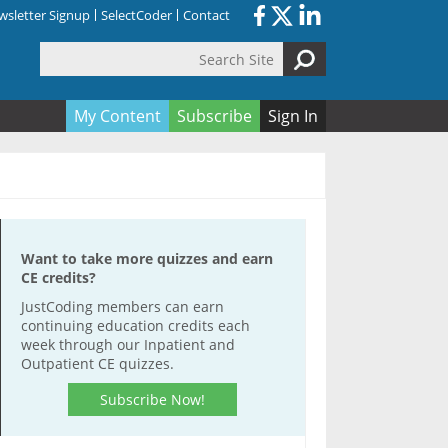
sletter Signup
SelectCoder
Contact
Search Site
orm
My Content
Subscribe
Sign In
Want to take more quizzes and earn
CE credits?
JustCoding members can earn
continuing education credits each
week through our Inpatient and
Outpatient CE quizzes.
Subscribe Now!