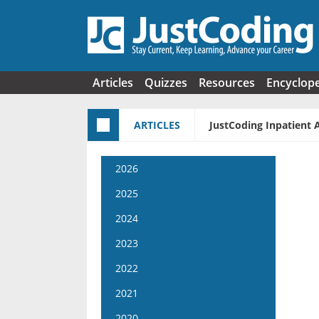
Skip to main content
Articles
Quizzes
Resources
Encyclop
ARTICLES
JustCoding Inpatient 
2026
January 14
2025
January 28
January 15
2024
February 11
January 29
January 17
2023
February 25
February 12
January 31
January 4
2022
March 11
February 26
February 14
January 18
January 5
2021
March 25
March 12
February 28
February 1
January 19
April 8
January 6
2020