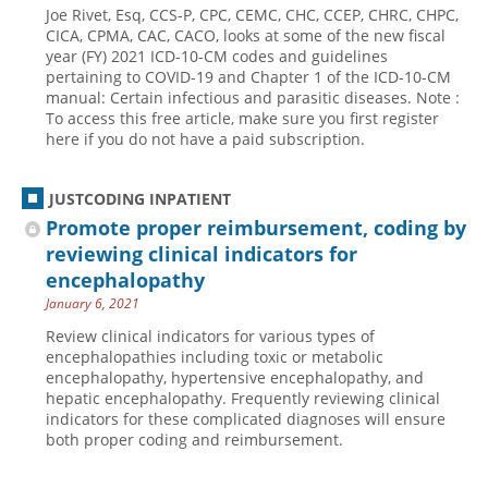
Joe Rivet, Esq, CCS-P, CPC, CEMC, CHC, CCEP, CHRC, CHPC,
Hospital outpatient
Webinars
Become a Coder
CICA, CPMA, CAC, CACO, looks at some of the new fiscal
year (FY) 2021 ICD-10-CM codes and guidelines
ICD-10-CM
White Papers
Website Demo
pertaining to COVID-19 and Chapter 1 of the ICD-10-CM
manual: Certain infectious and parasitic diseases. Note :
ICD-10-PCS
Advisory Board
To access this free article, make sure you first register
Management
CE Credit Information
here if you do not have a paid subscription.
News
Coding Advisory Services
JUSTCODING INPATIENT
Physician practice
Sponsorship Opportunities
Promote proper reimbursement, coding by
FAQ
reviewing clinical indicators for
JustCoding Team
encephalopathy
January 6, 2021
Review clinical indicators for various types of
encephalopathies including toxic or metabolic
encephalopathy, hypertensive encephalopathy, and
hepatic encephalopathy. Frequently reviewing clinical
indicators for these complicated diagnoses will ensure
both proper coding and reimbursement.