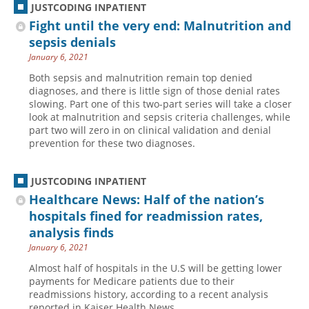
JUSTCODING INPATIENT
Fight until the very end: Malnutrition and
sepsis denials
January 6, 2021
Both sepsis and malnutrition remain top denied
diagnoses, and there is little sign of those denial rates
slowing. Part one of this two-part series will take a closer
look at malnutrition and sepsis criteria challenges, while
part two will zero in on clinical validation and denial
prevention for these two diagnoses.
JUSTCODING INPATIENT
Healthcare News: Half of the nation’s
hospitals fined for readmission rates,
analysis finds
January 6, 2021
Almost half of hospitals in the U.S will be getting lower
payments for Medicare patients due to their
readmissions history, according to a recent analysis
reported in Kaiser Health News.