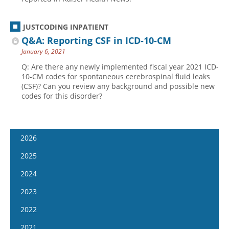
JUSTCODING INPATIENT
Q&A: Reporting CSF in ICD-10-CM
January 6, 2021
Q: Are there any newly implemented fiscal year 2021 ICD-
10-CM codes for spontaneous cerebrospinal fluid leaks
(CSF)? Can you review any background and possible new
codes for this disorder?
2026
January 14
2025
January 28
January 15
2024
February 11
January 29
January 17
2023
February 25
February 12
January 31
January 4
2022
March 11
February 26
February 14
January 18
January 5
2021
March 25