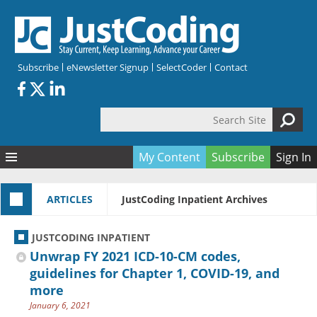
Skip to main content
Subscribe
eNewsletter Signup
SelectCoder
Contact
Search Site
Search form
My Content
Subscribe
Sign In
Articles
ARTICLES
JustCoding Inpatient Archives
Quizzes
All Topics
Resources
Anatomy and terminology
All Categories
JUSTCODING INPATIENT
Encyclopedia
Ask the Expert
Free Quizzes
All Resources
Unwrap FY 2021 ICD-10-CM codes,
Network & Events
CDI
CE Quizzes
Books
guidelines for Chapter 1, COVID-19, and
more
Membership
CPT
My Quizzes
Expanded Q&A
Training & Education
January 6, 2021
Hospital inpatient
Tools & Forms
Join JustCoding