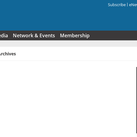
Subscribe
eNew
Search f
edia
Network & Events
Membership
Archives