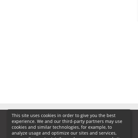
This site uses cookies in order to give you the best
experience. We and our third-party partners may use
cookies and similar technologies, for example, to
analyze usage and optimize our sites and services,