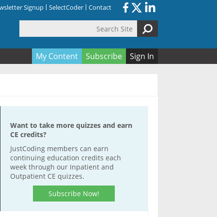
sletter Signup
SelectCoder
Contact
Search Site
orm
My Content
Subscribe
Sign In
Want to take more quizzes and earn
CE credits?
JustCoding members can earn
continuing education credits each
week through our Inpatient and
Outpatient CE quizzes.
Subscribe Now!