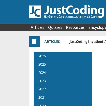
Skip to main content
Articles
Quizzes
Resources
Encyclop
ARTICLES
JustCoding Inpatient 
2026
January 14
2025
January 28
January 15
2024
February 11
January 29
January 17
2023
February 25
February 12
January 31
January 4
2022
March 11
February 26
February 14
January 18
January 5
2021
March 25
March 12
February 28
February 1
January 19
April 8
January 6
2020