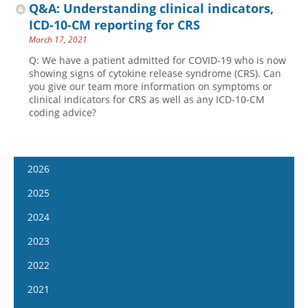
Q&A: Understanding clinical indicators,
ICD-10-CM reporting for CRS
March 17, 2021
Q: We have a patient admitted for COVID-19 who is now
showing signs of cytokine release syndrome (CRS). Can
you give our team more information on symptoms or
clinical indicators for CRS as well as any ICD-10-CM
coding advice?
2026
January 14
2025
January 28
January 15
2024
February 11
January 29
January 17
2023
February 25
February 12
January 31
January 4
2022
March 11
February 26
February 14
January 18
January 5
2021
March 25
March 12
February 28
February 1
January 19