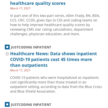
healthcare quality scores
March 17, 2021
In part one of this two-part series, Allen Frady, RN, BSN,
CCS, CRC, CCDS, gives tips to CDI and coding teams on
how to help improve healthcare quality scores by
reviewing CMS star rating calculations, department
challenges, physician education, and more.
JUSTCODING INPATIENT
Healthcare News: Data shows inpatient
COVID-19 patients cost 45 times more
than outpatients
March 17, 2021
COVID-19 patients who were hospitalized as inpatients
cost significantly more than those treated in an
outpatient setting, according to data from the Blue Cross
and Blue Shield Association.
JUSTCODING INPATIENT