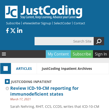
Skip to main content
Subscribe
eNewsletter Signup
SelectCoder
Contact
Search Site
Search form
My Content
Subscribe
Sign In
Articles
ARTICLES
JustCoding Inpatient Archives
Quizzes
All Topics
Resources
Anatomy and terminology
All Categories
JUSTCODING INPATIENT
Encyclopedia
Ask the Expert
Free Quizzes
All Resources
Review ICD-10-CM reporting for
Network & Events
CDI
CE Quizzes
Books
immunodeficient states
March 17, 2021
Membership
CPT
My Quizzes
Expanded Q&A
Training & Education
Sarah Nehring, RHIT, CCS, CCDS, writes that ICD-10-CM
Hospital inpatient
Tools & Forms
Join JustCoding