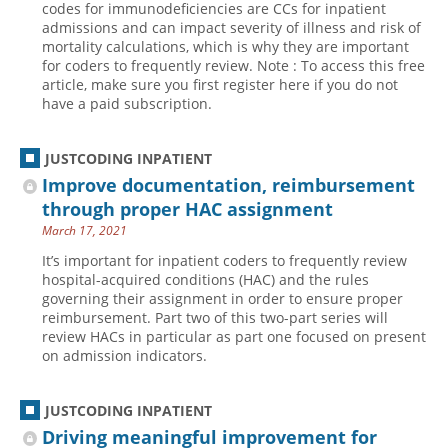
codes for immunodeficiencies are CCs for inpatient
admissions and can impact severity of illness and risk of
Hospital outpatient
Webinars
Become a Coder
mortality calculations, which is why they are important
ICD-10-CM
White Papers
Website Demo
for coders to frequently review. Note : To access this free
article, make sure you first register here if you do not
ICD-10-PCS
Advisory Board
have a paid subscription.
Management
CE Credit Information
News
Coding Advisory Services
JUSTCODING INPATIENT
Improve documentation, reimbursement
Physician practice
Sponsorship Opportunities
through proper HAC assignment
FAQ
March 17, 2021
JustCoding Team
It’s important for inpatient coders to frequently review
hospital-acquired conditions (HAC) and the rules
governing their assignment in order to ensure proper
reimbursement. Part two of this two-part series will
review HACs in particular as part one focused on present
on admission indicators.
JUSTCODING INPATIENT
Driving meaningful improvement for