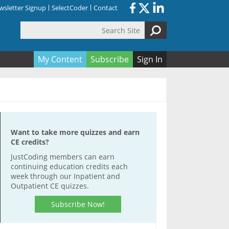
sletter Signup
SelectCoder
Contact
Search Site
orm
My Content
Subscribe
Sign In
Want to take more quizzes and earn
CE credits?
JustCoding members can earn
continuing education credits each
week through our Inpatient and
Outpatient CE quizzes.
Subscribe Now!