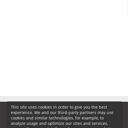
This site uses cookies in order to give you the best
experience. We and our third-party partners may use
cookies and similar technologies, for example, to
analyze usage and optimize our sites and services,