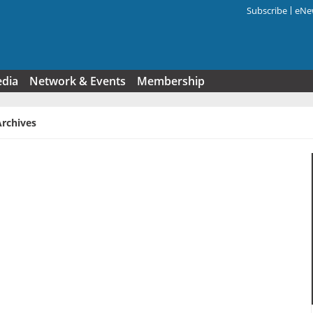
Subscribe
eNew
Search f
edia
Network & Events
Membership
Archives