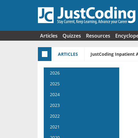
Skip to main content
Articles
Quizzes
Resources
Encyclop
ARTICLES
JustCoding Inpatient 
2026
January 14
2025
January 28
January 15
2024
February 11
January 29
January 17
2023
February 25
February 12
January 31
January 4
2022
March 11
February 26
February 14
January 18
January 5
2021
March 25
March 12
February 28
February 1
January 19
April 8
January 6
2020