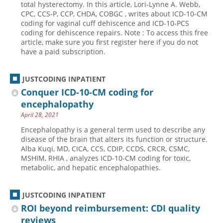
total hysterectomy. In this article, Lori-Lynne A. Webb,
CPC, CCS-P, CCP, CHDA, COBGC , writes about ICD-10-CM
Hospital outpatient
Webinars
Become a Coder
coding for vaginal cuff dehiscence and ICD-10-PCS
ICD-10-CM
White Papers
Website Demo
coding for dehiscence repairs. Note : To access this free
article, make sure you first register here if you do not
ICD-10-PCS
Advisory Board
have a paid subscription.
Management
CE Credit Information
News
Coding Advisory Services
JUSTCODING INPATIENT
Conquer ICD-10-CM coding for
Physician practice
Sponsorship Opportunities
encephalopathy
FAQ
April 28, 2021
JustCoding Team
Encephalopathy is a general term used to describe any
disease of the brain that alters its function or structure.
Alba Kuqi, MD, CICA, CCS, CDIP, CCDS, CRCR, CSMC,
MSHIM, RHIA , analyzes ICD-10-CM coding for toxic,
metabolic, and hepatic encephalopathies.
JUSTCODING INPATIENT
ROI beyond reimbursement: CDI quality
reviews