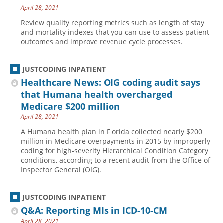
April 28, 2021
Review quality reporting metrics such as length of stay
and mortality indexes that you can use to assess patient
outcomes and improve revenue cycle processes.
JUSTCODING INPATIENT
Healthcare News: OIG coding audit says
that Humana health overcharged
Medicare $200 million
April 28, 2021
A Humana health plan in Florida collected nearly $200
million in Medicare overpayments in 2015 by improperly
coding for high-severity Hierarchical Condition Category
conditions, according to a recent audit from the Office of
Inspector General (OIG).
JUSTCODING INPATIENT
Q&A: Reporting MIs in ICD-10-CM
April 28, 2021