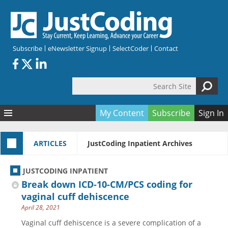
Skip to main content
Subscribe
eNewsletter Signup
SelectCoder
Contact
Search Site
Search form
My Content
Subscribe
Sign In
Articles
ARTICLES
JustCoding Inpatient Archives
Quizzes
All Topics
Resources
Anatomy and terminology
All Categories
JUSTCODING INPATIENT
Encyclopedia
Ask the Expert
Free Quizzes
All Resources
Break down ICD-10-CM/PCS coding for
Network & Events
CDI
CE Quizzes
Books
vaginal cuff dehiscence
April 28, 2021
Membership
CPT
My Quizzes
Expanded Q&A
Training & Education
Vaginal cuff dehiscence is a severe complication of a
Hospital inpatient
Tools & Forms
Join JustCoding