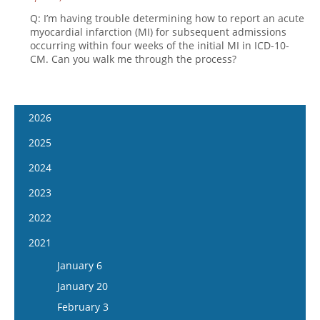
Q: I’m having trouble determining how to report an acute
myocardial infarction (MI) for subsequent admissions
occurring within four weeks of the initial MI in ICD-10-
CM. Can you walk me through the process?
2026
January 14
2025
January 28
January 15
2024
February 11
January 29
January 17
2023
February 25
February 12
January 31
January 4
2022
March 11
February 26
February 14
January 18
January 5
2021
March 25
March 12
February 28
February 1
January 19
April 8
January 6
March 26
March 13
February 15
February 2
April 22
January 20
April 9
March 27
March 1
February 16
May 6
February 3
April 23
April 10
March 29