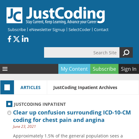
Skip to main content
Subscribe
eNewsletter Signup
SelectCoder
Contact
Search Site
Search form
My Content
Subscribe
Sign In
Articles
ARTICLES
JustCoding Inpatient Archives
Quizzes
All Topics
Resources
Anatomy and terminology
All Categories
JUSTCODING INPATIENT
Encyclopedia
Ask the Expert
Free Quizzes
All Resources
Clear up confusion surrounding ICD-10-CM
Network & Events
CDI
CE Quizzes
Books
coding for chest pain and angina
June 23, 2021
Membership
CPT
My Quizzes
Expanded Q&A
Training & Education
Approximately 1.5% of the general population sees a
Hospital inpatient
Tools & Forms
Join JustCoding