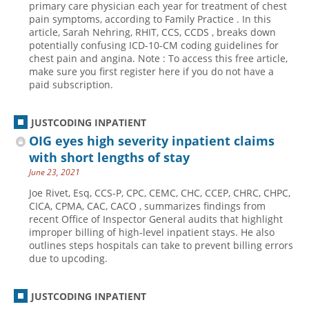
primary care physician each year for treatment of chest
pain symptoms, according to Family Practice . In this
Hospital outpatient
Webinars
Become a Coder
article, Sarah Nehring, RHIT, CCS, CCDS , breaks down
ICD-10-CM
White Papers
Website Demo
potentially confusing ICD-10-CM coding guidelines for
chest pain and angina. Note : To access this free article,
ICD-10-PCS
Advisory Board
make sure you first register here if you do not have a
paid subscription.
Management
CE Credit Information
News
Coding Advisory Services
JUSTCODING INPATIENT
Physician practice
Sponsorship Opportunities
OIG eyes high severity inpatient claims
FAQ
with short lengths of stay
June 23, 2021
JustCoding Team
Joe Rivet, Esq, CCS-P, CPC, CEMC, CHC, CCEP, CHRC, CHPC,
CICA, CPMA, CAC, CACO , summarizes findings from
recent Office of Inspector General audits that highlight
improper billing of high-level inpatient stays. He also
outlines steps hospitals can take to prevent billing errors
due to upcoding.
JUSTCODING INPATIENT