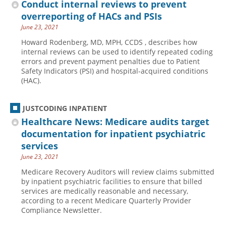
Conduct internal reviews to prevent
overreporting of HACs and PSIs
June 23, 2021
Howard Rodenberg, MD, MPH, CCDS , describes how
internal reviews can be used to identify repeated coding
errors and prevent payment penalties due to Patient
Safety Indicators (PSI) and hospital-acquired conditions
(HAC).
JUSTCODING INPATIENT
Healthcare News: Medicare audits target
documentation for inpatient psychiatric
services
June 23, 2021
Medicare Recovery Auditors will review claims submitted
by inpatient psychiatric facilities to ensure that billed
services are medically reasonable and necessary,
according to a recent Medicare Quarterly Provider
Compliance Newsletter.