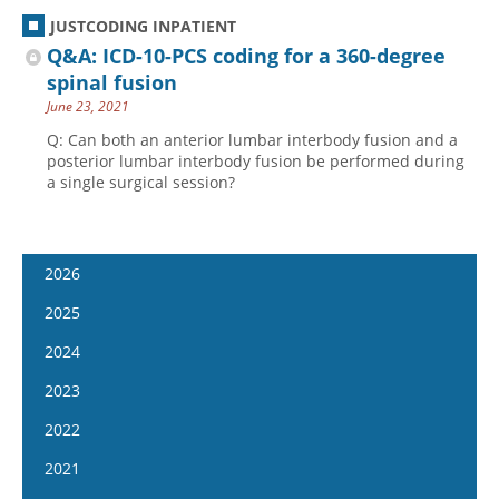
JUSTCODING INPATIENT
Q&A: ICD-10-PCS coding for a 360-degree
spinal fusion
June 23, 2021
Q: Can both an anterior lumbar interbody fusion and a
posterior lumbar interbody fusion be performed during
a single surgical session?
2026
January 14
2025
January 28
January 15
2024
February 11
January 29
January 17
2023
February 25
February 12
January 31
January 4
2022
March 11
February 26
February 14
January 18
January 5
2021
March 25
March 12
February 28
February 1
January 19