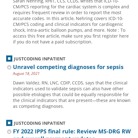
Sarah Nehring, RHIT, CCS, CCDS, writes that ICD-10-
CM/PCS reporting for the cardiac system is complex and
requires frequent review in order to report the most
accurate codes. In this article, Nehring covers ICD-10-
CM/PCS coding and clinical indicators for cardiogenic
shock, intra-aortic balloon pumps, and more. Note : To
access this free article, make sure you first register here
if you do not have a paid subscription.
JUSTCODING INPATIENT
Unravel competing diagnoses for sepsis
August 18, 2021
Dawn Valdez, RN, LNC, CDIP, CCDS, says that the clinical
indicators used to validate sepsis can also have other
possible etiologies that could be equally responsible for
the clinical indicators that are present—these are known
as competing diagnoses.
JUSTCODING INPATIENT
FY 2022 IPPS final rule: Review MS-DRG RW