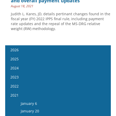
and overall payment updates
August 18, 2021
Judith L. Kares, JD, details pertinant changes found in the
fiscal year (FY) 2022 IPPS final rule, including payment
rate updates and the repeal of the MS-DRG relative
weight (RW) methodology.
2026
January 14
2025
January 28
January 15
2024
February 11
January 29
January 17
2023
February 25
February 12
January 31
January 4
2022
March 11
February 26
February 14
January 18
January 5
2021
March 25
March 12
February 28
February 1
January 19
April 8
January 6
March 26
March 13
February 15
February 2
April 22
January 20
April 9
March 27
March 1