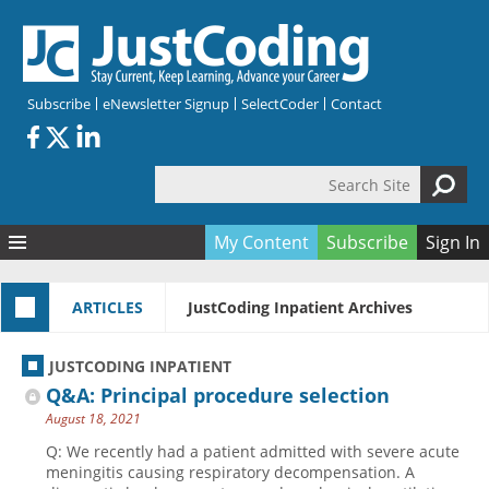
Skip to main content
Subscribe
eNewsletter Signup
SelectCoder
Contact
Search Site
Search form
My Content
Subscribe
Sign In
Articles
ARTICLES
JustCoding Inpatient Archives
Quizzes
All Topics
Resources
Anatomy and terminology
All Categories
JUSTCODING INPATIENT
Encyclopedia
Ask the Expert
Free Quizzes
All Resources
Q&A: Principal procedure selection
Network & Events
CDI
CE Quizzes
Books
August 18, 2021
Membership
CPT
My Quizzes
Expanded Q&A
Training & Education
Q: We recently had a patient admitted with severe acute
meningitis causing respiratory decompensation. A
Hospital inpatient
Tools & Forms
Join JustCoding