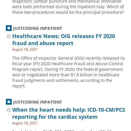
diagnostic lumbar puncture and mechanical ventilation
were both performed during the inpatient stay. Which of
Hospital outpatient
Webinars
Become a Coder
these two procedures would be the principal procedure?
ICD-10-CM
White Papers
Website Demo
ICD-10-PCS
Advisory Board
JUSTCODING INPATIENT
Healthcare News: OIG releases FY 2020
Management
CE Credit Information
fraud and abuse report
News
Coding Advisory Services
August 18, 2021
Physician practice
Sponsorship Opportunities
The Office of Inspector General (OIG) recently released its
fiscal year (FY) 2020 Healthcare Fraud and Abuse Control
FAQ
Program report. During FY 2020, the federal government
JustCoding Team
won or negotiated more than $1.8 billion in healthcare
fraud judgments and settlements, according to the
report.
JUSTCODING INPATIENT
When the heart needs help: ICD-10-CM/PCS
reporting for the cardiac system
August 18, 2021