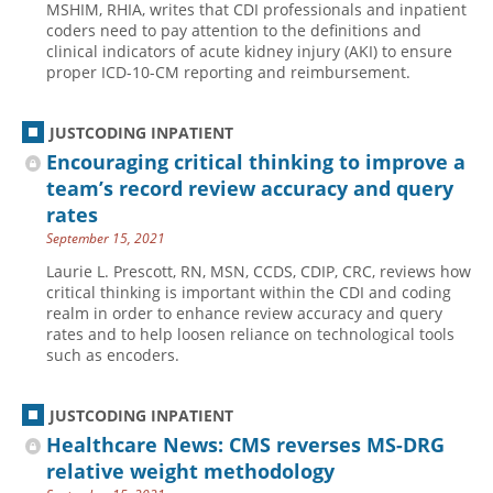
MSHIM, RHIA, writes that CDI professionals and inpatient
coders need to pay attention to the definitions and
Hospital outpatient
Webinars
Become a Coder
clinical indicators of acute kidney injury (AKI) to ensure
ICD-10-CM
White Papers
Website Demo
proper ICD-10-CM reporting and reimbursement.
ICD-10-PCS
Advisory Board
JUSTCODING INPATIENT
Management
CE Credit Information
Encouraging critical thinking to improve a
News
Coding Advisory Services
team’s record review accuracy and query
Physician practice
Sponsorship Opportunities
rates
September 15, 2021
FAQ
Laurie L. Prescott, RN, MSN, CCDS, CDIP, CRC, reviews how
JustCoding Team
critical thinking is important within the CDI and coding
realm in order to enhance review accuracy and query
rates and to help loosen reliance on technological tools
such as encoders.
JUSTCODING INPATIENT
Healthcare News: CMS reverses MS-DRG
relative weight methodology