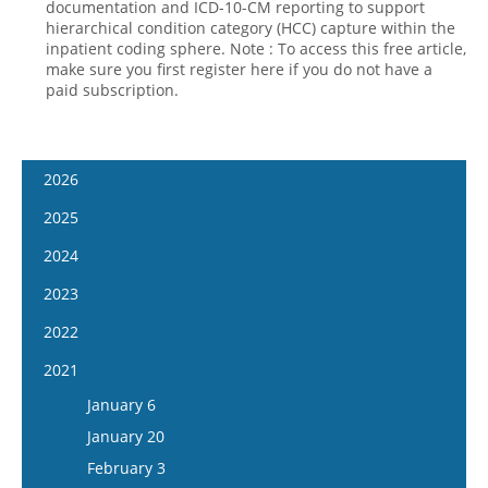
documentation and ICD-10-CM reporting to support
hierarchical condition category (HCC) capture within the
inpatient coding sphere. Note : To access this free article,
make sure you first register here if you do not have a
paid subscription.
2026
January 14
2025
January 28
January 15
2024
February 11
January 29
January 17
2023
February 25
February 12
January 31
January 4
2022
March 11
February 26
February 14
January 18
January 5
2021
March 25
March 12
February 28
February 1
January 19
April 8
January 6
March 26
March 13
February 15
February 2
April 22
January 20
April 9
March 27
March 1
February 16
May 6
February 3
April 23
April 10
March 29