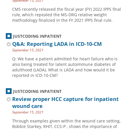
September 15, 2021
CMS recently released the fiscal year (FY) 2022 IPPS final
rule, which repealed the MS-DRG relative weight
methodology finalized in the FY 2021 IPPS final rule.
JUSTCODING INPATIENT
Q&A: Reporting LADA in ICD-10-CM
September 15, 2021
Q: We have a patient admitted for heart failure who is
also being treated for latent autoimmune diabetes of
adulthood (LADA). What is LADA and how would it be
reported in ICD-10-CM?
JUSTCODING INPATIENT
Review proper HCC capture for inpatient
wound care
September 15, 2021
Through examples given within the wound care setting,
Bobbie Starkey, RHIT, CCS-P , shows the importance of