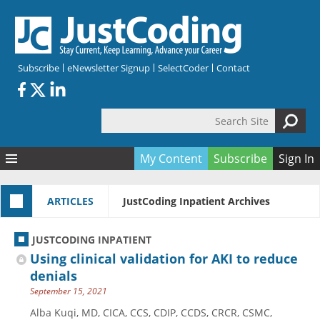
Skip to main content
Subscribe
eNewsletter Signup
SelectCoder
Contact
Search Site
Search form
My Content
Subscribe
Sign In
Articles
ARTICLES
JustCoding Inpatient Archives
Quizzes
All Topics
Resources
Anatomy and terminology
All Categories
JUSTCODING INPATIENT
Encyclopedia
Ask the Expert
Free Quizzes
All Resources
Using clinical validation for AKI to reduce
Network & Events
CDI
CE Quizzes
Books
denials
September 15, 2021
Membership
CPT
My Quizzes
Expanded Q&A
Training & Education
Alba Kuqi, MD, CICA, CCS, CDIP, CCDS, CRCR, CSMC,
Hospital inpatient
Tools & Forms
Join JustCoding