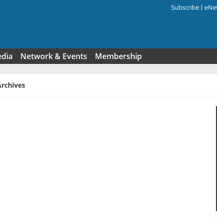
Subscribe
eNew
Search f
edia
Network & Events
Membership
Archives