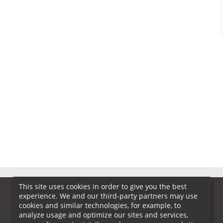
This site uses cookies in order to give you the best
experience. We and our third-party partners may use
cookies and similar technologies, for example, to
analyze usage and optimize our sites and services,