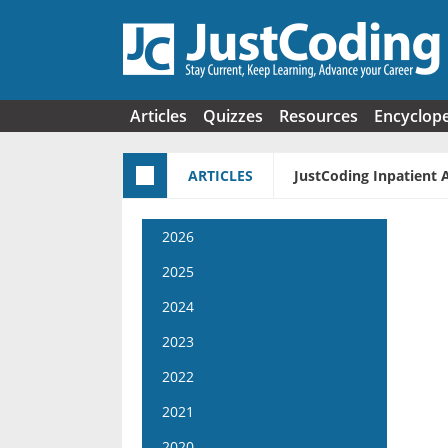
Skip to main content
Articles
Quizzes
Resources
Encyclop
ARTICLES
JustCoding Inpatient 
2026
January 14
2025
January 28
January 15
2024
February 11
January 29
January 17
2023
February 25
February 12
January 31
January 4
2022
March 11
February 26
February 14
January 18
January 5
2021
March 25
March 12
February 28
February 1
January 19
April 8
January 6
2020