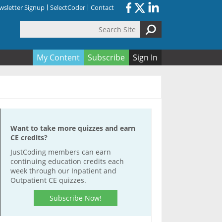
sletter Signup
SelectCoder
Contact
Search Site
orm
My Content
Subscribe
Sign In
Want to take more quizzes and earn
CE credits?
JustCoding members can earn
continuing education credits each
week through our Inpatient and
Outpatient CE quizzes.
Subscribe Now!