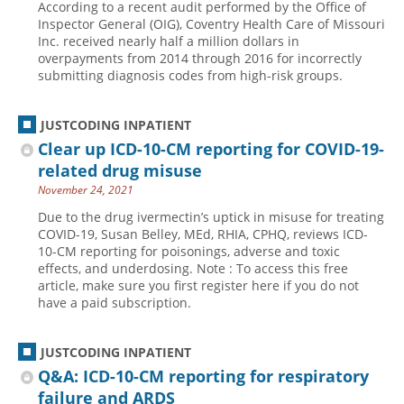
According to a recent audit performed by the Office of
Inspector General (OIG), Coventry Health Care of Missouri
Inc. received nearly half a million dollars in
overpayments from 2014 through 2016 for incorrectly
submitting diagnosis codes from high-risk groups.
JUSTCODING INPATIENT
Clear up ICD-10-CM reporting for COVID-19-
related drug misuse
November 24, 2021
Due to the drug ivermectin’s uptick in misuse for treating
COVID-19, Susan Belley, MEd, RHIA, CPHQ, reviews ICD-
10-CM reporting for poisonings, adverse and toxic
effects, and underdosing. Note : To access this free
article, make sure you first register here if you do not
have a paid subscription.
JUSTCODING INPATIENT
Q&A: ICD-10-CM reporting for respiratory
failure and ARDS