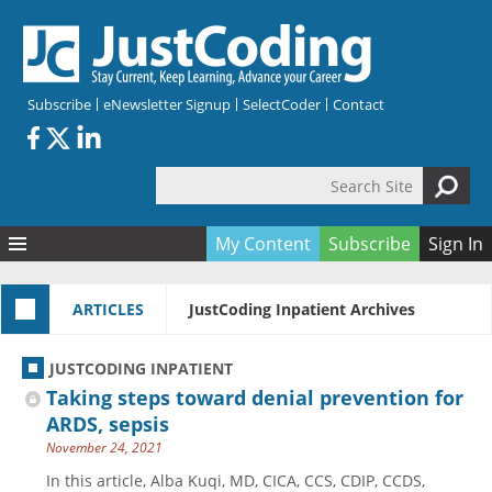
Skip to main content
Subscribe
eNewsletter Signup
SelectCoder
Contact
Search Site
Search form
My Content
Subscribe
Sign In
Articles
ARTICLES
JustCoding Inpatient Archives
Quizzes
All Topics
Resources
Anatomy and terminology
All Categories
JUSTCODING INPATIENT
Encyclopedia
Ask the Expert
Free Quizzes
All Resources
Taking steps toward denial prevention for
Network & Events
CDI
CE Quizzes
Books
ARDS, sepsis
November 24, 2021
Membership
CPT
My Quizzes
Expanded Q&A
Training & Education
In this article, Alba Kuqi, MD, CICA, CCS, CDIP, CCDS,
Hospital inpatient
Tools & Forms
Join JustCoding