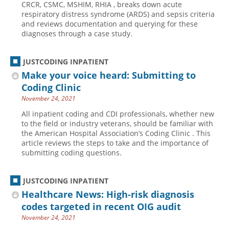
CRCR, CSMC, MSHIM, RHIA , breaks down acute
respiratory distress syndrome (ARDS) and sepsis criteria
Hospital outpatient
Webinars
Become a Coder
and reviews documentation and querying for these
ICD-10-CM
White Papers
Website Demo
diagnoses through a case study.
ICD-10-PCS
Advisory Board
JUSTCODING INPATIENT
Management
CE Credit Information
Make your voice heard: Submitting to
News
Coding Advisory Services
Coding Clinic
Physician practice
Sponsorship Opportunities
November 24, 2021
FAQ
All inpatient coding and CDI professionals, whether new
to the field or industry veterans, should be familiar with
JustCoding Team
the American Hospital Association’s Coding Clinic . This
article reviews the steps to take and the importance of
submitting coding questions.
JUSTCODING INPATIENT
Healthcare News: High-risk diagnosis
codes targeted in recent OIG audit
November 24, 2021