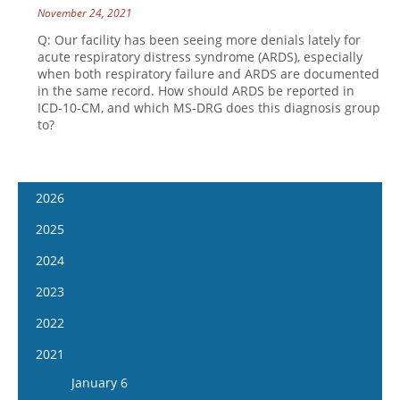
November 24, 2021
Q: Our facility has been seeing more denials lately for
acute respiratory distress syndrome (ARDS), especially
when both respiratory failure and ARDS are documented
in the same record. How should ARDS be reported in
ICD-10-CM, and which MS-DRG does this diagnosis group
to?
2026
January 14
2025
January 28
January 15
2024
February 11
January 29
January 17
2023
February 25
February 12
January 31
January 4
2022
March 11
February 26
February 14
January 18
January 5
2021
March 25
March 12
February 28
February 1
January 19
April 8
January 6
March 26
March 13
February 15