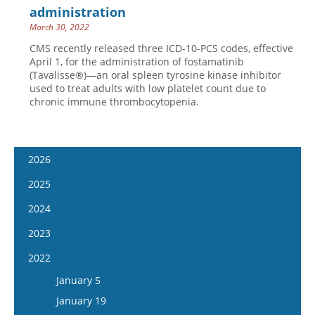
administration
March 30, 2022
CMS recently released three ICD-10-PCS codes, effective
April 1, for the administration of fostamatinib
(Tavalisse®)—an oral spleen tyrosine kinase inhibitor
used to treat adults with low platelet count due to
chronic immune thrombocytopenia.
2026
January 14
2025
January 28
January 15
2024
February 11
January 29
January 17
2023
February 25
February 12
January 31
January 4
2022
March 11
February 26
February 14
January 18
January 5
March 25
March 12
February 28
February 1
January 19
April 8
March 26
March 13