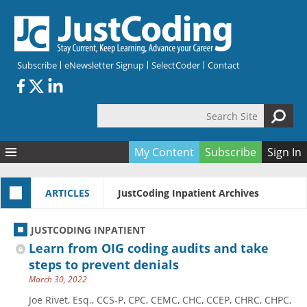
Skip to main content
Subscribe
eNewsletter Signup
SelectCoder
Contact
Search Site
Search form
My Content
Subscribe
Sign In
Articles
ARTICLES
JustCoding Inpatient Archives
Quizzes
All Topics
Resources
Anatomy and terminology
All Categories
JUSTCODING INPATIENT
Encyclopedia
Ask the Expert
Free Quizzes
All Resources
Learn from OIG coding audits and take
Network & Events
CDI
CE Quizzes
Books
steps to prevent denials
March 30, 2022
Membership
CPT
My Quizzes
Expanded Q&A
Training & Education
Joe Rivet, Esq., CCS-P, CPC, CEMC, CHC, CCEP, CHRC, CHPC,
Hospital inpatient
Tools & Forms
Join JustCoding