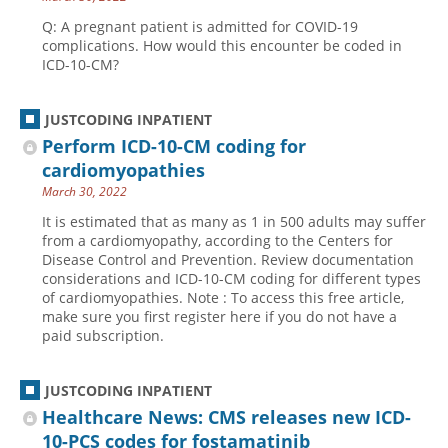
Q: A pregnant patient is admitted for COVID-19
complications. How would this encounter be coded in
ICD-10-CM?
JUSTCODING INPATIENT
Perform ICD-10-CM coding for
cardiomyopathies
March 30, 2022
It is estimated that as many as 1 in 500 adults may suffer
from a cardiomyopathy, according to the Centers for
Disease Control and Prevention. Review documentation
considerations and ICD-10-CM coding for different types
of cardiomyopathies. Note : To access this free article,
make sure you first register here if you do not have a
paid subscription.
JUSTCODING INPATIENT
Healthcare News: CMS releases new ICD-
10-PCS codes for fostamatinib