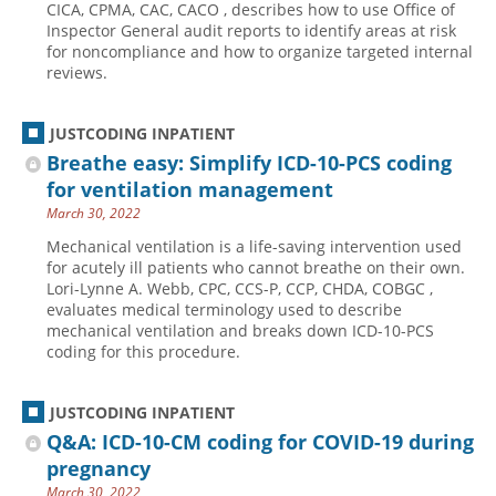
CICA, CPMA, CAC, CACO , describes how to use Office of
Inspector General audit reports to identify areas at risk
Hospital outpatient
Webinars
Become a Coder
for noncompliance and how to organize targeted internal
ICD-10-CM
White Papers
Website Demo
reviews.
ICD-10-PCS
Advisory Board
JUSTCODING INPATIENT
Management
CE Credit Information
Breathe easy: Simplify ICD-10-PCS coding
News
Coding Advisory Services
for ventilation management
Physician practice
Sponsorship Opportunities
March 30, 2022
FAQ
Mechanical ventilation is a life-saving intervention used
for acutely ill patients who cannot breathe on their own.
JustCoding Team
Lori-Lynne A. Webb, CPC, CCS-P, CCP, CHDA, COBGC ,
evaluates medical terminology used to describe
mechanical ventilation and breaks down ICD-10-PCS
coding for this procedure.
JUSTCODING INPATIENT
Q&A: ICD-10-CM coding for COVID-19 during
pregnancy
March 30, 2022