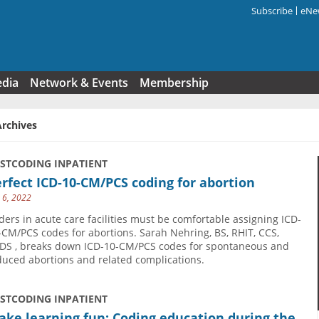
Subscribe
eNew
Search f
edia
Network & Events
Membership
Archives
USTCODING INPATIENT
rfect ICD-10-CM/PCS coding for abortion
y 6, 2022
ders in acute care facilities must be comfortable assigning ICD-
-CM/PCS codes for abortions. Sarah Nehring, BS, RHIT, CCS,
DS , breaks down ICD-10-CM/PCS codes for spontaneous and
duced abortions and related complications.
USTCODING INPATIENT
ke learning fun: Coding education during the