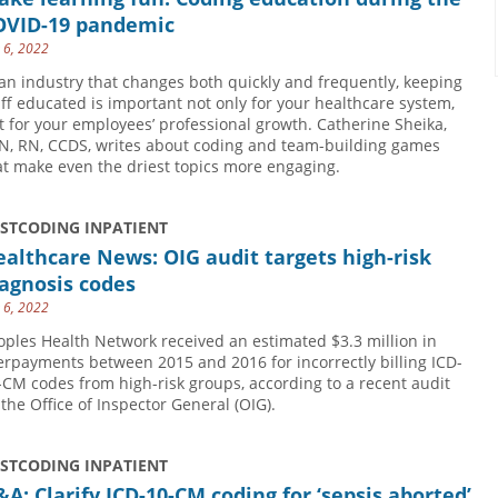
OVID-19 pandemic
y 6, 2022
 an industry that changes both quickly and frequently, keeping
aff educated is important not only for your healthcare system,
t for your employees’ professional growth. Catherine Sheika,
N, RN, CCDS, writes about coding and team-building games
at make even the driest topics more engaging.
USTCODING INPATIENT
althcare News: OIG audit targets high-risk
agnosis codes
y 6, 2022
oples Health Network received an estimated $3.3 million in
erpayments between 2015 and 2016 for incorrectly billing ICD-
-CM codes from high-risk groups, according to a recent audit
 the Office of Inspector General (OIG).
USTCODING INPATIENT
A: Clarify ICD-10-CM coding for ‘sepsis aborted’