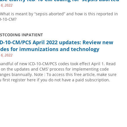
y 6, 2022
 What is meant by “sepsis aborted” and how is this reported in
D-10-CM?
USTCODING INPATIENT
D-10-CM/PCS April 2022 updates: Review new
odes for immunizations and technology
y 6, 2022
handful of new ICD-10-CM/PCS codes took effect April 1. Read
 on the updates and CMS’ process for implementing code
anges biannually. Note : To access this free article, make sure
u first register here if you do not have a paid subscription.