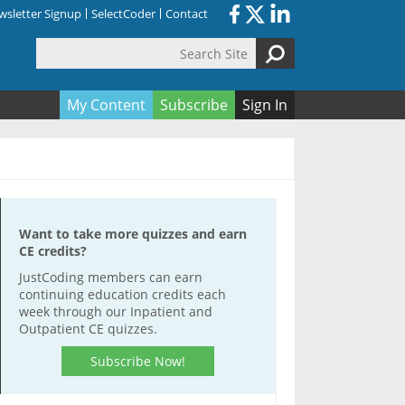
sletter Signup
SelectCoder
Contact
Search Site
orm
My Content
Subscribe
Sign In
Want to take more quizzes and earn
CE credits?
JustCoding members can earn
continuing education credits each
week through our Inpatient and
Outpatient CE quizzes.
Subscribe Now!