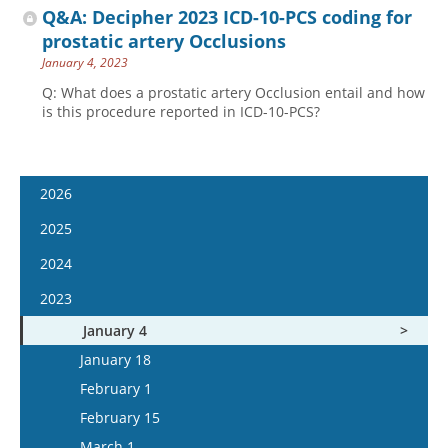
Q&A: Decipher 2023 ICD-10-PCS coding for
prostatic artery Occlusions
January 4, 2023
Q: What does a prostatic artery Occlusion entail and how
is this procedure reported in ICD-10-PCS?
2026
January 14
2025
January 28
January 15
2024
February 11
January 29
January 17
2023
February 25
February 12
January 31
January 4
March 11
February 26
February 14
January 18
March 25
March 12
February 28
February 1
April 8
March 26
March 13
February 15
April 22
April 9
March 27
March 1