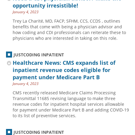
opportunity irresistible!
January 4, 2023
Trey La Charité, MD, FACP, SFHM, CCS, CCDS , outlines
benefits that come with being a physician advisor and
how coding and CDI professionals can reiterate these to
physicians who are interested in taking on this role.
JUSTCODING INPATIENT
Healthcare News: CMS expands list of
inpatient revenue codes eligible for
payment under Medicare Part B
January 4, 2023
CMS recently released Medicare Claims Processing
Transmittal 11685 revising language to make three
revenue codes for inpatient hospital services allowable
for payment under Medicare Part B and adding COVID-19
to its list of preventive services.
JUSTCODING INPATIENT