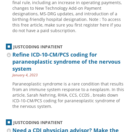
final rule, including an increase in operating payments,
changes to New Technology Add-on Payment
Hospital outpatient
Webinars
Become a Coder
designations, MS-DRG updates, and introduction of a
ICD-10-CM
White Papers
Website Demo
birthing-friendly hospital designation. Note : To access
this free article, make sure you first register here if you
ICD-10-PCS
Advisory Board
do not have a paid subscription.
Management
CE Credit Information
News
Coding Advisory Services
JUSTCODING INPATIENT
Refine ICD-10-CM/PCS coding for
Physician practice
Sponsorship Opportunities
paraneoplastic syndrome of the nervous
FAQ
system
JustCoding Team
January 4, 2023
Paraneoplastic syndrome is a rare condition that results
from an immune system response to a neoplasm. In this
article, Sarah Nehring, RHIA, CCS, CCDS , breaks down
ICD-10-CM/PCS coding for paraneoplastic syndrome of
the nervous system.
JUSTCODING INPATIENT
Need a CDI physician advisor? Make the