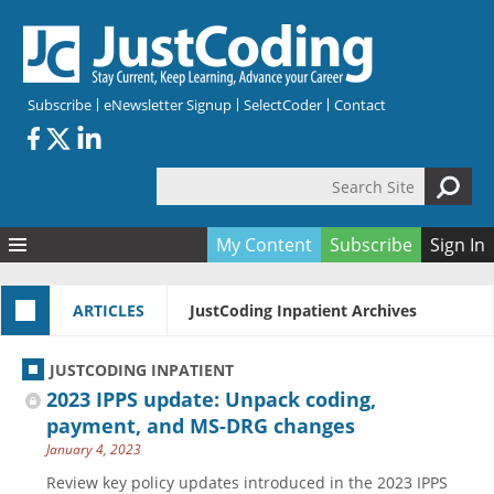
Skip to main content
Subscribe
eNewsletter Signup
SelectCoder
Contact
Search Site
Search form
My Content
Subscribe
Sign In
Articles
ARTICLES
JustCoding Inpatient Archives
Quizzes
All Topics
Resources
Anatomy and terminology
All Categories
JUSTCODING INPATIENT
Encyclopedia
Ask the Expert
Free Quizzes
All Resources
2023 IPPS update: Unpack coding,
Network & Events
CDI
CE Quizzes
Books
payment, and MS-DRG changes
January 4, 2023
Membership
CPT
My Quizzes
Expanded Q&A
Training & Education
Review key policy updates introduced in the 2023 IPPS
Hospital inpatient
Tools & Forms
Join JustCoding