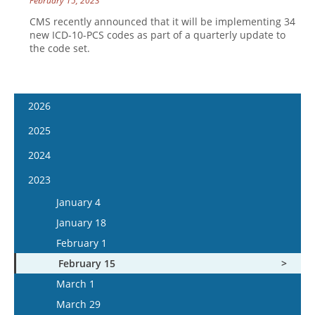
February 15, 2023
CMS recently announced that it will be implementing 34
new ICD-10-PCS codes as part of a quarterly update to
the code set.
2026
January 14
2025
January 28
January 15
2024
February 11
January 29
January 17
2023
February 25
February 12
January 31
January 4
March 11
February 26
February 14
January 18
March 25
March 12
February 28
February 1
April 8
March 26
March 13
February 15
April 22
April 9
March 27
March 1
May 6
April 23
April 10
March 29
May 20