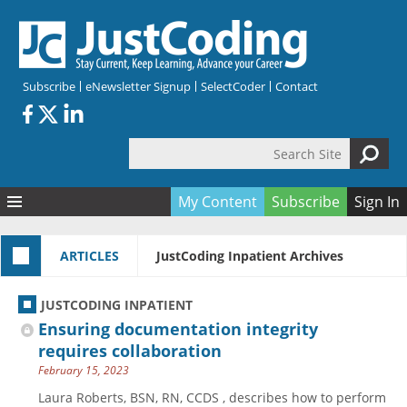
Skip to main content
Subscribe
eNewsletter Signup
SelectCoder
Contact
Search Site
Search form
My Content
Subscribe
Sign In
Articles
ARTICLES
JustCoding Inpatient Archives
Quizzes
All Topics
Resources
Anatomy and terminology
All Categories
JUSTCODING INPATIENT
Encyclopedia
Ask the Expert
Free Quizzes
All Resources
Ensuring documentation integrity
Network & Events
CDI
CE Quizzes
Books
requires collaboration
February 15, 2023
Membership
CPT
My Quizzes
Expanded Q&A
Training & Education
Laura Roberts, BSN, RN, CCDS , describes how to perform
Hospital inpatient
Tools & Forms
Join JustCoding