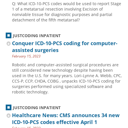
Q: What ICD-10-PCS codes would be used to report Stage
1 of a metatarsal resection involving Excision of
nonviable tissue for diagnostic purposes and partial
detachment of the fifth metatarsal?
JUSTCODING INPATIENT
Conquer ICD-10-PCS coding for computer-
assisted surgeries
February 15, 2023
Robotic and computer-assisted surgical procedures are
still considered new technology despite having been
used in the U.S. for many years. Lori-Lynne A. Webb, CPC,
CCS-P, CCP, CHDA, COBG , unpacks ICD-10-PCS coding for
surgeries performed using specialized software and
robotic technology.
JUSTCODING INPATIENT
Healthcare News: CMS announces 34 new
ICD-10-PCS codes effective April 1