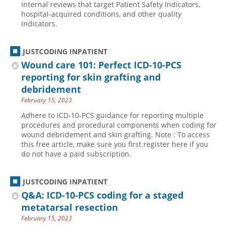
internal reviews that target Patient Safety Indicators,
hospital-acquired conditions, and other quality
Hospital outpatient
Webinars
Become a Coder
indicators.
ICD-10-CM
White Papers
Website Demo
ICD-10-PCS
Advisory Board
JUSTCODING INPATIENT
Management
CE Credit Information
Wound care 101: Perfect ICD-10-PCS
reporting for skin grafting and
News
Coding Advisory Services
debridement
Physician practice
Sponsorship Opportunities
February 15, 2023
FAQ
Adhere to ICD-10-PCS guidance for reporting multiple
procedures and procedural components when coding for
JustCoding Team
wound debridement and skin grafting. Note : To access
this free article, make sure you first register here if you
do not have a paid subscription.
JUSTCODING INPATIENT
Q&A: ICD-10-PCS coding for a staged
metatarsal resection
February 15, 2023