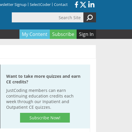
sletter Signup
SelectCoder
Contact
Search Site
orm
My Content
Subscribe
Sign In
Want to take more quizzes and earn
CE credits?
JustCoding members can earn
continuing education credits each
week through our Inpatient and
Outpatient CE quizzes.
Subscribe Now!