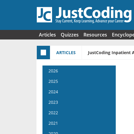
Skip to main content
Articles
Quizzes
Resources
Encyclop
ARTICLES
JustCoding Inpatient 
2026
January 14
2025
January 28
January 15
2024
February 11
January 29
January 17
2023
February 25
February 12
January 31
January 4
2022
March 11
February 26
February 14
January 18
January 5
2021
March 25
March 12
February 28
February 1
January 19
April 8
January 6
2020