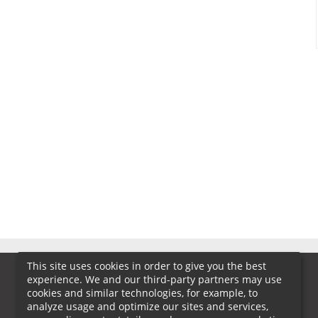
This site uses cookies in order to give you the best
experience. We and our third-party partners may use
cookies and similar technologies, for example, to
analyze usage and optimize our sites and services,