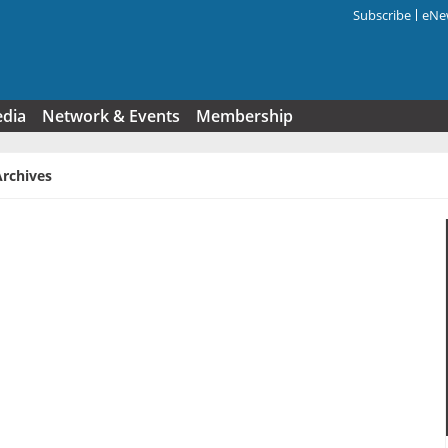
Subscribe
eNew
Search f
edia
Network & Events
Membership
Archives