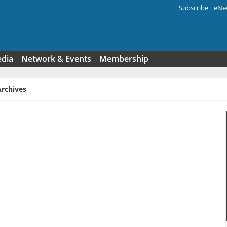
Subscribe
eNew
Search f
edia
Network & Events
Membership
Archives