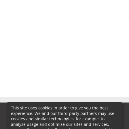
This site uses cookies in order to give you the best
experience. We and our third-party partners may use
cookies and similar technologies, for example, to
analyze usage and optimize our sites and services,