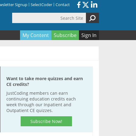
sletter Signup
SelectCoder
Contact
Search Site
orm
My Content
Subscribe
Sign In
Want to take more quizzes and earn
CE credits?
JustCoding members can earn
continuing education credits each
week through our Inpatient and
Outpatient CE quizzes.
Subscribe Now!