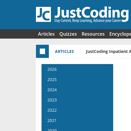
Skip to main content
Articles
Quizzes
Resources
Encyclop
ARTICLES
JustCoding Inpatient 
2026
January 14
2025
January 28
January 15
2024
February 11
January 29
January 17
2023
February 25
February 12
January 31
January 4
2022
March 11
February 26
February 14
January 18
January 5
2021
March 25
March 12
February 28
February 1
January 19
April 8
January 6
2020