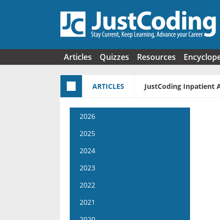
Skip to main content
Articles
Quizzes
Resources
Encyclop
ARTICLES
JustCoding Inpatient 
2026
January 14
2025
January 28
January 15
2024
February 11
January 29
January 17
2023
February 25
February 12
January 31
January 4
2022
March 11
February 26
February 14
January 18
January 5
2021
March 25
March 12
February 28
February 1
January 19
April 8
January 6
2020