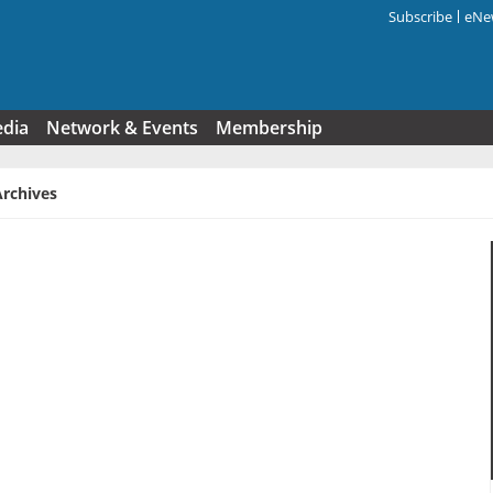
Subscribe
eNew
Search f
edia
Network & Events
Membership
Archives