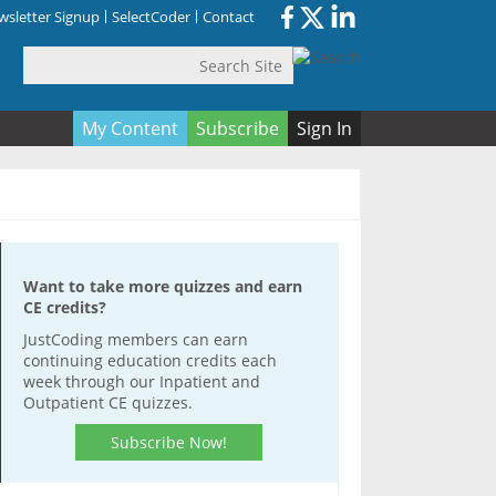
sletter Signup
SelectCoder
Contact
Search Site
orm
My Content
Subscribe
Sign In
Want to take more quizzes and earn
CE credits?
JustCoding members can earn
continuing education credits each
week through our Inpatient and
Outpatient CE quizzes.
Subscribe Now!