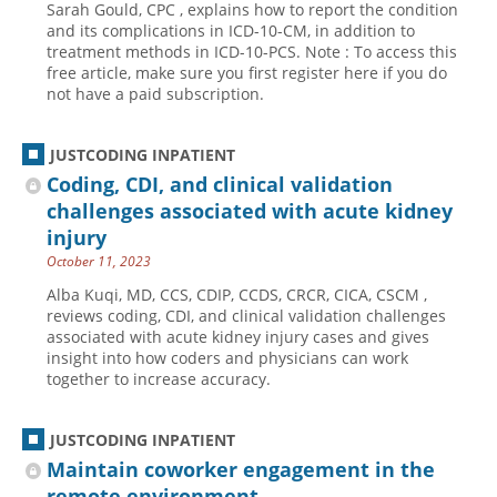
Sarah Gould, CPC , explains how to report the condition
and its complications in ICD-10-CM, in addition to
Hospital outpatient
Webinars
Become a Coder
treatment methods in ICD-10-PCS. Note : To access this
ICD-10-CM
White Papers
Website Demo
free article, make sure you first register here if you do
not have a paid subscription.
ICD-10-PCS
Advisory Board
Management
CE Credit Information
JUSTCODING INPATIENT
News
Coding Advisory Services
Coding, CDI, and clinical validation
challenges associated with acute kidney
Physician practice
Sponsorship Opportunities
injury
FAQ
October 11, 2023
JustCoding Team
Alba Kuqi, MD, CCS, CDIP, CCDS, CRCR, CICA, CSCM ,
reviews coding, CDI, and clinical validation challenges
associated with acute kidney injury cases and gives
insight into how coders and physicians can work
together to increase accuracy.
JUSTCODING INPATIENT
Maintain coworker engagement in the
remote environment