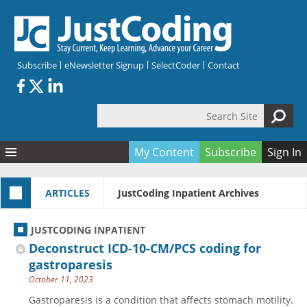
Skip to main content
Subscribe
eNewsletter Signup
SelectCoder
Contact
Search Site
Search form
My Content
Subscribe
Sign In
Articles
ARTICLES
JustCoding Inpatient Archives
Quizzes
All Topics
Resources
Anatomy and terminology
All Categories
JUSTCODING INPATIENT
Encyclopedia
Ask the Expert
Free Quizzes
All Resources
Deconstruct ICD-10-CM/PCS coding for
Network & Events
CDI
CE Quizzes
Books
gastroparesis
October 11, 2023
Membership
CPT
My Quizzes
Expanded Q&A
Training & Education
Gastroparesis is a condition that affects stomach motility.
Hospital inpatient
Tools & Forms
Join JustCoding