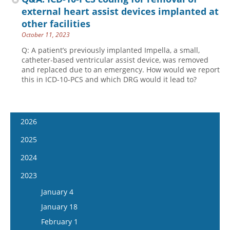
external heart assist devices implanted at
other facilities
October 11, 2023
Q: A patient’s previously implanted Impella, a small,
catheter-based ventricular assist device, was removed
and replaced due to an emergency. How would we report
this in ICD-10-PCS and which DRG would it lead to?
2026
January 14
2025
January 28
January 15
2024
February 11
January 29
January 17
2023
February 25
February 12
January 31
January 4
March 11
February 26
February 14
January 18
March 25
March 12
February 28
February 1
April 8