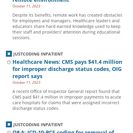
October 11, 2023
Despite its benefits, remote work has created obstacles
for employees and managers. Healthcare leaders and
educators share hard-earned knowledge used to keep
their staff and providers’ attention during educational
sessions.
JUSTCODING INPATIENT
Healthcare News: CMS pays $41.4 million
for improper discharge status codes, OIG
report says
October 11, 2023
A recent Office of Inspector General report found that
CMS paid $41.4 million in improper payments to acute
care hospitals for claims that were assigned incorrect
discharge status codes.
JUSTCODING INPATIENT
Q&A: ICD-10-PCS coding for removal of