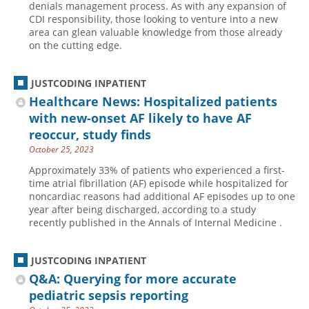
denials management process. As with any expansion of
CDI responsibility, those looking to venture into a new
Hospital outpatient
Webinars
Become a Coder
area can glean valuable knowledge from those already
ICD-10-CM
White Papers
Website Demo
on the cutting edge.
ICD-10-PCS
Advisory Board
JUSTCODING INPATIENT
Management
CE Credit Information
Healthcare News: Hospitalized patients
News
Coding Advisory Services
with new-onset AF likely to have AF
Physician practice
Sponsorship Opportunities
reoccur, study finds
October 25, 2023
FAQ
Approximately 33% of patients who experienced a first-
JustCoding Team
time atrial fibrillation (AF) episode while hospitalized for
noncardiac reasons had additional AF episodes up to one
year after being discharged, according to a study
recently published in the Annals of Internal Medicine .
JUSTCODING INPATIENT
Q&A: Querying for more accurate
pediatric sepsis reporting