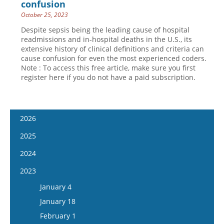
confusion
October 25, 2023
Despite sepsis being the leading cause of hospital
readmissions and in-hospital deaths in the U.S., its
extensive history of clinical definitions and criteria can
cause confusion for even the most experienced coders.
Note : To access this free article, make sure you first
register here if you do not have a paid subscription.
2026
January 14
2025
January 28
January 15
2024
February 11
January 29
January 17
2023
February 25
February 12
January 31
January 4
March 11
February 26
February 14
January 18
March 25
March 12
February 28
February 1
April 8