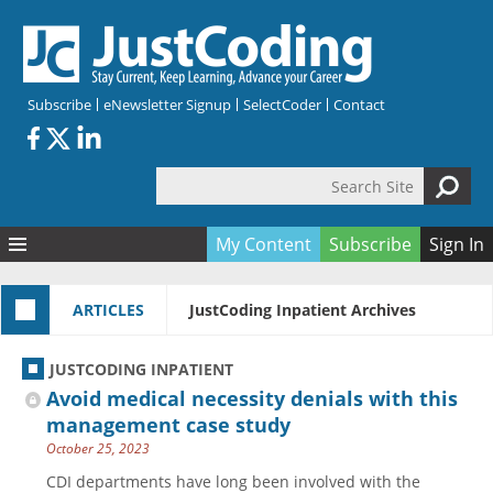
Skip to main content
Subscribe
eNewsletter Signup
SelectCoder
Contact
Search Site
Search form
My Content
Subscribe
Sign In
Articles
ARTICLES
JustCoding Inpatient Archives
Quizzes
All Topics
Resources
Anatomy and terminology
All Categories
JUSTCODING INPATIENT
Encyclopedia
Ask the Expert
Free Quizzes
All Resources
Avoid medical necessity denials with this
Network & Events
CDI
CE Quizzes
Books
management case study
October 25, 2023
Membership
CPT
My Quizzes
Expanded Q&A
Training & Education
CDI departments have long been involved with the
Hospital inpatient
Tools & Forms
Join JustCoding