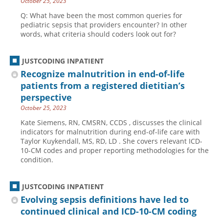
October 25, 2023
Q: What have been the most common queries for
pediatric sepsis that providers encounter? In other
words, what criteria should coders look out for?
JUSTCODING INPATIENT
Recognize malnutrition in end-of-life
patients from a registered dietitian’s
perspective
October 25, 2023
Kate Siemens, RN, CMSRN, CCDS , discusses the clinical
indicators for malnutrition during end-of-life care with
Taylor Kuykendall, MS, RD, LD . She covers relevant ICD-
10-CM codes and proper reporting methodologies for the
condition.
JUSTCODING INPATIENT
Evolving sepsis definitions have led to
continued clinical and ICD-10-CM coding