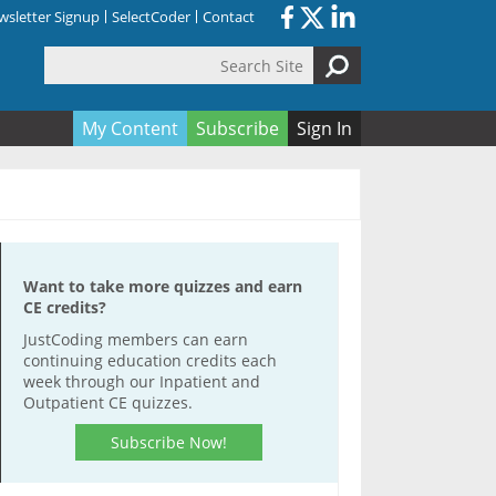
sletter Signup
SelectCoder
Contact
Search Site
orm
My Content
Subscribe
Sign In
Want to take more quizzes and earn
CE credits?
JustCoding members can earn
continuing education credits each
week through our Inpatient and
Outpatient CE quizzes.
Subscribe Now!