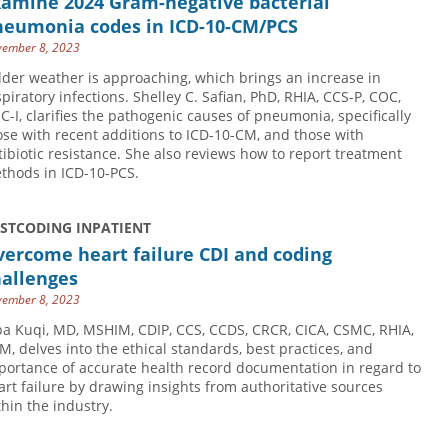
xamine 2024 Gram-negative bacterial
neumonia codes in ICD-10-CM/PCS
ember 8, 2023
lder weather is approaching, which brings an increase in
spiratory infections. Shelley C. Safian, PhD, RHIA, CCS-P, COC,
C-I, clarifies the pathogenic causes of pneumonia, specifically
ose with recent additions to ICD-10-CM, and those with
tibiotic resistance. She also reviews how to report treatment
thods in ICD-10-PCS.
USTCODING INPATIENT
ercome heart failure CDI and coding
hallenges
ember 8, 2023
ba Kuqi, MD, MSHIM, CDIP, CCS, CCDS, CRCR, CICA, CSMC, RHIA,
M, delves into the ethical standards, best practices, and
portance of accurate health record documentation in regard to
art failure by drawing insights from authoritative sources
thin the industry.