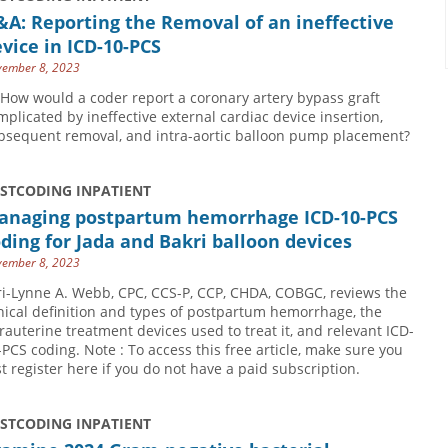
A: Reporting the Removal of an ineffective
vice in ICD-10-PCS
ember 8, 2023
 How would a coder report a coronary artery bypass graft
mplicated by ineffective external cardiac device insertion,
bsequent removal, and intra-aortic balloon pump placement?
USTCODING INPATIENT
anaging postpartum hemorrhage ICD-10-PCS
ding for Jada and Bakri balloon devices
ember 8, 2023
ri-Lynne A. Webb, CPC, CCS-P, CCP, CHDA, COBGC, reviews the
inical definition and types of postpartum hemorrhage, the
trauterine treatment devices used to treat it, and relevant ICD-
-PCS coding. Note : To access this free article, make sure you
rst register here if you do not have a paid subscription.
USTCODING INPATIENT