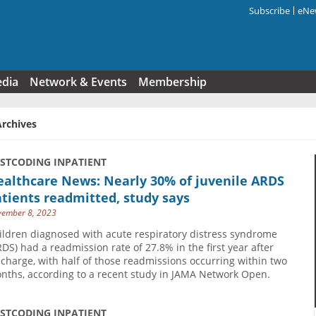
Subscribe
eNew
Search f
edia
Network & Events
Membership
Archives
USTCODING INPATIENT
ealthcare News: Nearly 30% of juvenile ARDS
tients readmitted, study says
ember 8, 2023
ildren diagnosed with acute respiratory distress syndrome
RDS) had a readmission rate of 27.8% in the first year after
scharge, with half of those readmissions occurring within two
nths, according to a recent study in JAMA Network Open.
USTCODING INPATIENT