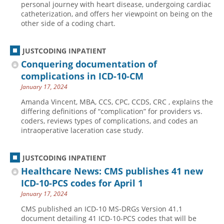
personal journey with heart disease, undergoing cardiac
catheterization, and offers her viewpoint on being on the
Hospital outpatient
Webinars
Become a Coder
other side of a coding chart.
ICD-10-CM
White Papers
Website Demo
ICD-10-PCS
Advisory Board
JUSTCODING INPATIENT
Management
CE Credit Information
Conquering documentation of
complications in ICD-10-CM
News
Coding Advisory Services
January 17, 2024
Physician practice
Sponsorship Opportunities
Amanda Vincent, MBA, CCS, CPC, CCDS, CRC , explains the
FAQ
differing definitions of “complication” for providers vs.
coders, reviews types of complications, and codes an
JustCoding Team
intraoperative laceration case study.
JUSTCODING INPATIENT
Healthcare News: CMS publishes 41 new
ICD-10-PCS codes for April 1
January 17, 2024
CMS published an ICD-10 MS-DRGs Version 41.1
document detailing 41 ICD-10-PCS codes that will be