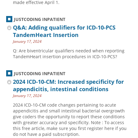
made effective April 1.
JUSTCODING INPATIENT
Q&A: Adding qualifiers for ICD-10-PCS
TandemHeart Insertion
January 17, 2024
Q: Are biventricular qualifiers needed when reporting
TandemHeart insertion procedures in ICD-10-PCS?
JUSTCODING INPATIENT
2024 ICD-10-CM: Increased specificity for
appendicitis, intestinal conditions
January 17, 2024
2024 ICD-10-CM code changes pertaining to acute
appendicitis and small intestinal bacterial overgrowth
give coders the opportunity to report these conditions
with greater accuracy and specificity. Note : To access
this free article, make sure you first register here if you
do not have a paid subscription.