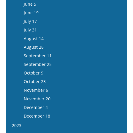
July 1
June 18
June 5
July 15
July 16
June 19
July 30
July 17
August 13
July 31
August 27
August 14
September 10
August 28
September 24
September 11
October 8
September 25
October 22
October 9
November 5
October 23
November 19
November 6
December 3
November 20
December 17
December 4
December 18
2023