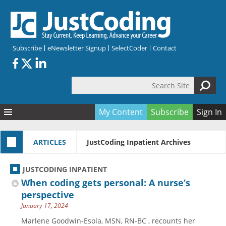
Skip to main content
Subscribe
eNewsletter Signup
SelectCoder
Contact
Search Site
Search form
My Content
Subscribe
Sign In
Articles
ARTICLES
JustCoding Inpatient Archives
Quizzes
All Topics
Resources
Anatomy and terminology
All Categories
JUSTCODING INPATIENT
Encyclopedia
Ask the Expert
Free Quizzes
All Resources
When coding gets personal: A nurse’s
Network & Events
CDI
CE Quizzes
Books
perspective
January 17, 2024
Membership
CPT
My Quizzes
Expanded Q&A
Training & Education
Marlene Goodwin-Esola, MSN, RN-BC , recounts her
Hospital inpatient
Tools & Forms
Join JustCoding