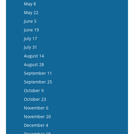
June 3
May 21
May 8
June 17
June 4
May 22
July 1
June 18
June 5
July 15
July 16
June 19
July 30
July 17
August 13
July 31
August 27
August 14
September 10
August 28
September 24
September 11
October 8
September 25
October 22
October 9
November 5
October 23
November 19
November 6
December 3
November 20
December 17
December 4
December 18