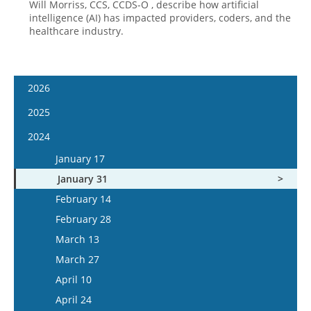
Will Morriss, CCS, CCDS-O , describe how artificial
intelligence (AI) has impacted providers, coders, and the
healthcare industry.
2026
January 14
2025
January 28
January 15
2024
February 11
January 29
January 17
February 25
February 12
January 31
March 11
February 26
February 14
March 25
March 12
February 28
April 8
March 26
March 13
April 22
April 9
March 27
May 6
April 23
April 10
May 20
May 7
April 24