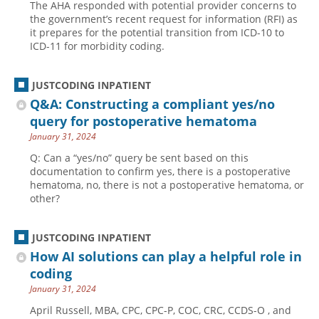
The AHA responded with potential provider concerns to
the government’s recent request for information (RFI) as
it prepares for the potential transition from ICD-10 to
ICD-11 for morbidity coding.
JUSTCODING INPATIENT
Q&A: Constructing a compliant yes/no
query for postoperative hematoma
January 31, 2024
Q: Can a “yes/no” query be sent based on this
documentation to confirm yes, there is a postoperative
hematoma, no, there is not a postoperative hematoma, or
other?
JUSTCODING INPATIENT
How AI solutions can play a helpful role in
coding
January 31, 2024
April Russell, MBA, CPC, CPC-P, COC, CRC, CCDS-O , and