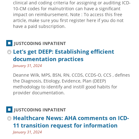
clinical and coding criteria for assigning or auditing ICD-
10-CM codes for malnutrition can have a significant
Hospital outpatient
Webinars
Become a Coder
impact on reimbursement. Note : To access this free
ICD-10-CM
White Papers
Website Demo
article, make sure you first register here if you do not
have a paid subscription.
ICD-10-PCS
Advisory Board
Management
CE Credit Information
JUSTCODING INPATIENT
News
Coding Advisory Services
Let’s get DEEP: Establishing efficient
documentation practices
Physician practice
Sponsorship Opportunities
January 31, 2024
FAQ
Deanne Wilk, MPS, BSN, RN, CCDS, CCDS-O, CCS , defines
JustCoding Team
the Diagnosis, Etiology, Evidence, Plan (DEEP)
methodology to identify and instill good habits for
provider documentation.
JUSTCODING INPATIENT
Healthcare News: AHA comments on ICD-
11 transition request for information
January 31, 2024