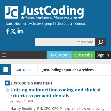
Skip to main content
Subscribe
eNewsletter Signup
SelectCoder
Contact
Search Site
Search form
My Content
Subscribe
Sign In
Articles
ARTICLES
JustCoding Inpatient Archives
Quizzes
All Topics
Resources
Anatomy and terminology
All Categories
JUSTCODING INPATIENT
Encyclopedia
Ask the Expert
Free Quizzes
All Resources
Uniting malnutrition coding and clinical
Network & Events
CDI
CE Quizzes
Books
criteria to prevent denials
January 31, 2024
Membership
CPT
My Quizzes
Expanded Q&A
Training & Education
Nancy Reading, RN, CPC, CPC-P , explains how employing
Hospital inpatient
Tools & Forms
Join JustCoding