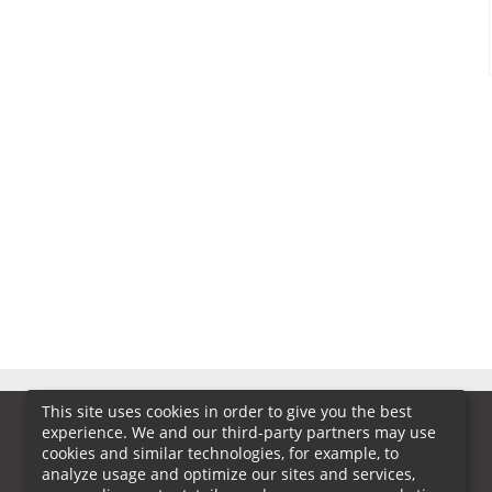
This site uses cookies in order to give you the best
experience. We and our third-party partners may use
cookies and similar technologies, for example, to
analyze usage and optimize our sites and services,