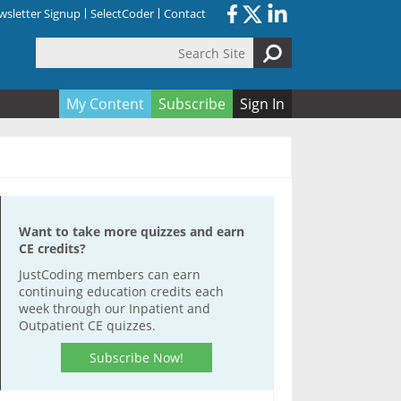
sletter Signup
SelectCoder
Contact
Search Site
orm
My Content
Subscribe
Sign In
Want to take more quizzes and earn
CE credits?
JustCoding members can earn
continuing education credits each
week through our Inpatient and
Outpatient CE quizzes.
Subscribe Now!