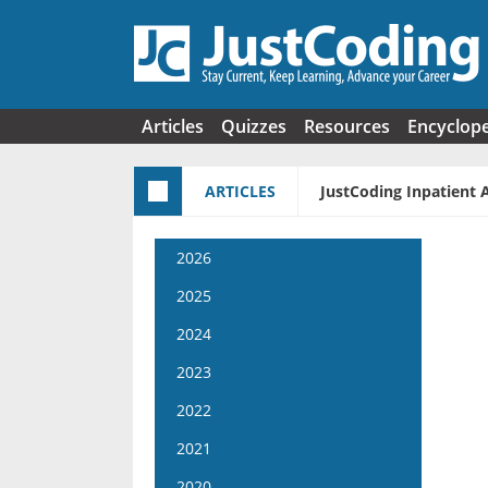
Skip to main content
Articles
Quizzes
Resources
Encyclop
ARTICLES
JustCoding Inpatient 
2026
January 14
2025
January 28
January 15
2024
February 11
January 29
January 17
2023
February 25
February 12
January 31
January 4
2022
March 11
February 26
February 14
January 18
January 5
2021
March 25
March 12
February 28
February 1
January 19
April 8
January 6
2020