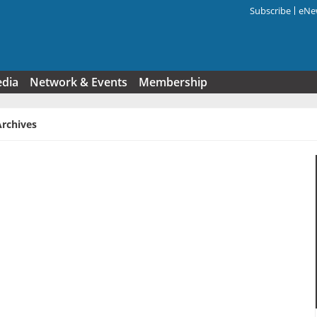
Subscribe
eNew
Search f
edia
Network & Events
Membership
Archives