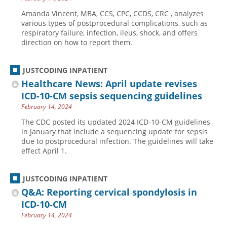
Amanda Vincent, MBA, CCS, CPC, CCDS, CRC , analyzes
various types of postprocedural complications, such as
respiratory failure, infection, ileus, shock, and offers
direction on how to report them.
JUSTCODING INPATIENT
Healthcare News: April update revises
ICD-10-CM sepsis sequencing guidelines
February 14, 2024
The CDC posted its updated 2024 ICD-10-CM guidelines
in January that include a sequencing update for sepsis
due to postprocedural infection. The guidelines will take
effect April 1.
JUSTCODING INPATIENT
Q&A: Reporting cervical spondylosis in
ICD-10-CM
February 14, 2024