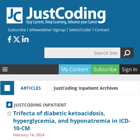
Skip to main content
Subscribe
eNewsletter Signup
SelectCoder
Contact
Search Site
Search form
My Content
Subscribe
Sign In
Articles
ARTICLES
JustCoding Inpatient Archives
Quizzes
All Topics
Resources
Anatomy and terminology
All Categories
JUSTCODING INPATIENT
Encyclopedia
Ask the Expert
Free Quizzes
All Resources
Trifecta of diabetic ketoacidosis,
Network & Events
CDI
CE Quizzes
Books
hyperglycemia, and hyponatremia in ICD-
10-CM
Membership
CPT
My Quizzes
Expanded Q&A
Training & Education
February 14, 2024
Hospital inpatient
Tools & Forms
Join JustCoding