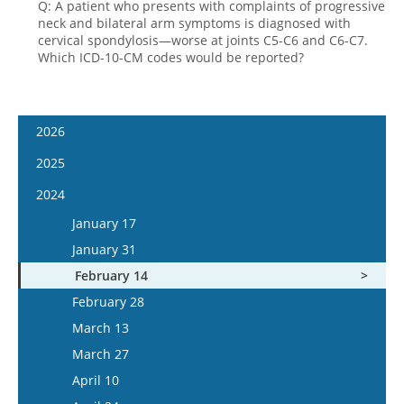
Q: A patient who presents with complaints of progressive
neck and bilateral arm symptoms is diagnosed with
cervical spondylosis—worse at joints C5-C6 and C6-C7.
Which ICD-10-CM codes would be reported?
2026
January 14
2025
January 28
January 15
2024
February 11
January 29
January 17
February 25
February 12
January 31
March 11
February 26
February 14
March 25
March 12
February 28
April 8
March 26
March 13
April 22
April 9
March 27
May 6
April 23
April 10
May 20
May 7