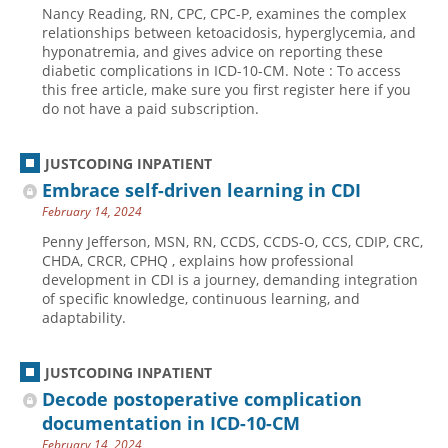
Nancy Reading, RN, CPC, CPC-P, examines the complex
Hospital outpatient
Webinars
Become a Coder
relationships between ketoacidosis, hyperglycemia, and
hyponatremia, and gives advice on reporting these
ICD-10-CM
White Papers
Website Demo
diabetic complications in ICD-10-CM. Note : To access
this free article, make sure you first register here if you
ICD-10-PCS
Advisory Board
do not have a paid subscription.
Management
CE Credit Information
News
Coding Advisory Services
JUSTCODING INPATIENT
Embrace self-driven learning in CDI
Physician practice
Sponsorship Opportunities
February 14, 2024
FAQ
Penny Jefferson, MSN, RN, CCDS, CCDS-O, CCS, CDIP, CRC,
JustCoding Team
CHDA, CRCR, CPHQ , explains how professional
development in CDI is a journey, demanding integration
of specific knowledge, continuous learning, and
adaptability.
JUSTCODING INPATIENT
Decode postoperative complication
documentation in ICD-10-CM
February 14, 2024