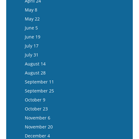
April 24
June 3
May 21
May 8
June 17
June 4
May 22
July 1
June 18
June 5
July 15
July 16
June 19
July 30
July 17
August 13
July 31
August 27
August 14
September 10
August 28
September 24
September 11
October 8
September 25
October 22
October 9
November 5
October 23
November 19
November 6
December 3
November 20
December 17
December 4