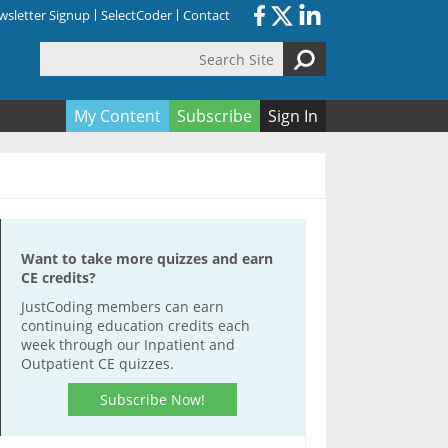
sletter Signup
SelectCoder
Contact
Search Site
orm
My Content
Subscribe
Sign In
Want to take more quizzes and earn
CE credits?
JustCoding members can earn
continuing education credits each
week through our Inpatient and
Outpatient CE quizzes.
Subscribe Now!