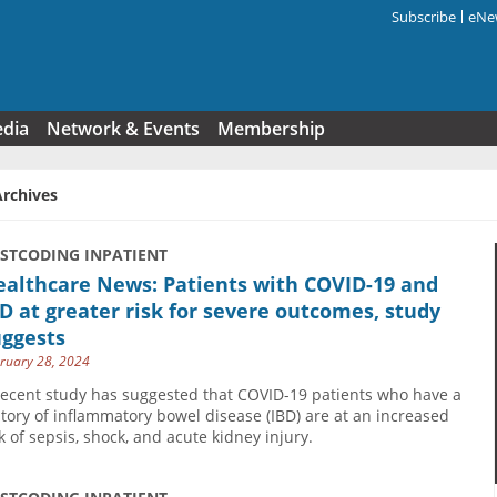
Subscribe
eNew
Search f
edia
Network & Events
Membership
Archives
USTCODING INPATIENT
ealthcare News: Patients with COVID-19 and
D at greater risk for severe outcomes, study
uggests
ruary 28, 2024
recent study has suggested that COVID-19 patients who have a
story of inflammatory bowel disease (IBD) are at an increased
sk of sepsis, shock, and acute kidney injury.