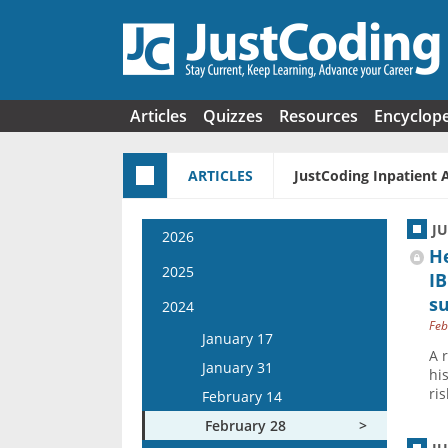
Skip to main content
Articles
Quizzes
Resources
Encyclop
ARTICLES
JustCoding Inpatient 
J
2026
H
January 14
2025
IB
January 28
s
January 15
2024
February 11
Feb
January 29
January 17
February 25
A 
February 12
January 31
hi
March 11
February 26
ri
February 14
March 25
March 12
February 28
April 8