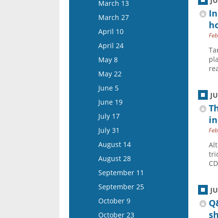
March 26
J
March 13
April 22
In
April 9
March 27
ho
May 6
April 23
April 10
Feb
May 20
May 7
April 24
Ta
June 3
May 21
pl
May 8
June 17
re
June 4
May 22
July 1
June 18
June 5
J
July 15
July 16
June 19
Th
July 30
July 17
in
August 13
July 31
Feb
August 27
August 14
Al
tr
September 10
August 28
CD
September 24
September 11
October 8
September 25
J
October 22
October 9
Q&
November 5
s
October 23