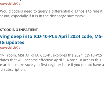
ruary 28, 2024
 Would coders need to query a differential diagnosis to rule it
 or out, especially if it is in the discharge summary?
USTCODING INPATIENT
ving deep into ICD-10-PCS April 2024 code, MS-
RG updates
ruary 28, 2024
rry Tropin, MSHAI, RHIA, CCS-P , explores the 2024 ICD-10-PCS
dates that will become effective April 1. Note : To access this
ee article, make sure you first register here if you do not have a
id subscription.