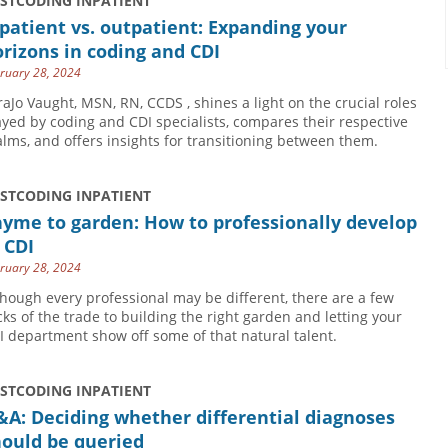
USTCODING INPATIENT
patient vs. outpatient: Expanding your
rizons in coding and CDI
ruary 28, 2024
raJo Vaught, MSN, RN, CCDS , shines a light on the crucial roles
ayed by coding and CDI specialists, compares their respective
alms, and offers insights for transitioning between them.
USTCODING INPATIENT
yme to garden: How to professionally develop
 CDI
ruary 28, 2024
though every professional may be different, there are a few
icks of the trade to building the right garden and letting your
I department show off some of that natural talent.
USTCODING INPATIENT
A: Deciding whether differential diagnoses
hould be queried